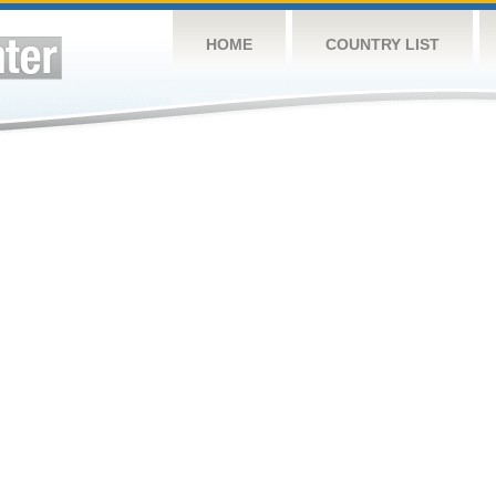
HOME
COUNTRY LIST