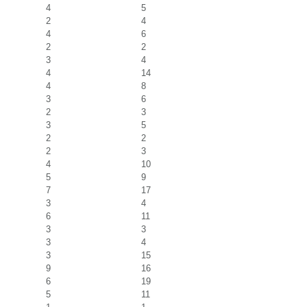
4
5
2
4
4
6
2
2
3
4
4
14
4
8
3
6
2
3
3
5
2
2
2
3
4
10
5
9
7
17
3
4
6
11
3
3
3
4
3
15
9
16
6
19
5
11