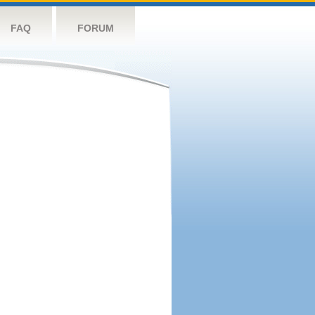
FAQ
FORUM