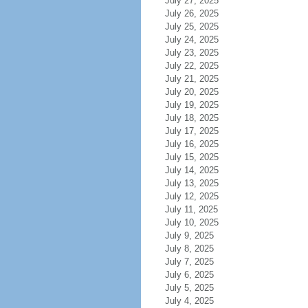
July 27, 2025
July 26, 2025
July 25, 2025
July 24, 2025
July 23, 2025
July 22, 2025
July 21, 2025
July 20, 2025
July 19, 2025
July 18, 2025
July 17, 2025
July 16, 2025
July 15, 2025
July 14, 2025
July 13, 2025
July 12, 2025
July 11, 2025
July 10, 2025
July 9, 2025
July 8, 2025
July 7, 2025
July 6, 2025
July 5, 2025
July 4, 2025