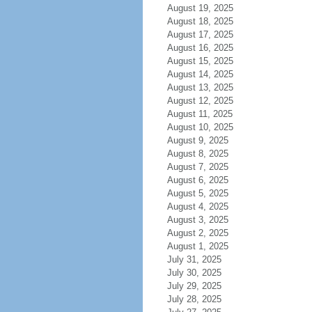
August 19, 2025
August 18, 2025
August 17, 2025
August 16, 2025
August 15, 2025
August 14, 2025
August 13, 2025
August 12, 2025
August 11, 2025
August 10, 2025
August 9, 2025
August 8, 2025
August 7, 2025
August 6, 2025
August 5, 2025
August 4, 2025
August 3, 2025
August 2, 2025
August 1, 2025
July 31, 2025
July 30, 2025
July 29, 2025
July 28, 2025