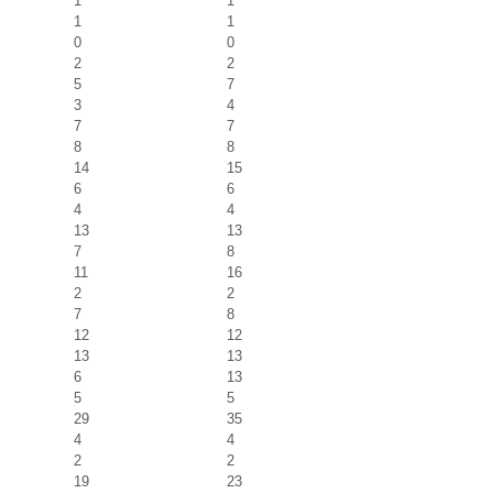
1
1
1
1
0
0
2
2
5
7
3
4
7
7
8
8
14
15
6
6
4
4
13
13
7
8
11
16
2
2
7
8
12
12
13
13
6
13
5
5
29
35
4
4
2
2
19
23