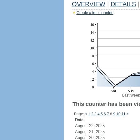
OVERVIEW
|
DETAILS
|
Create a free counter!
Last Week
This counter has been vie
Page:
<
1
2
3
4
5
6
7
8
9
10
11
>
Date
August 22, 2025
August 21, 2025
August 20, 2025