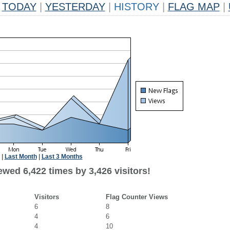
TODAY
|
YESTERDAY
|
HISTORY
|
FLAG MAP
|
|
Last Month
|
Last 3 Months
wed 6,422 times by 3,426 visitors!
Visitors
Flag Counter Views
6
8
4
6
4
10