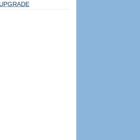
UPGRADE