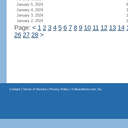
January 5, 2024
January 4, 2024
1
January 3, 2024
1
January 2, 2024
Page:
<
1
2
3
4
5
6
7
8
9
10
11
12
13
14
26
27
28
>
Contact
|
Terms of Service
|
Privacy Policy
| ©
Boardhost.com, Inc.