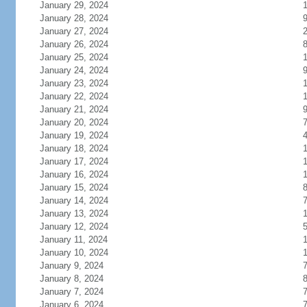
January 29, 2024
January 28, 2024
January 27, 2024
January 26, 2024
January 25, 2024
1
January 24, 2024
January 23, 2024
January 22, 2024
1
January 21, 2024
January 20, 2024
January 19, 2024
January 18, 2024
1
January 17, 2024
January 16, 2024
January 15, 2024
January 14, 2024
January 13, 2024
January 12, 2024
January 11, 2024
January 10, 2024
January 9, 2024
January 8, 2024
January 7, 2024
January 6, 2024