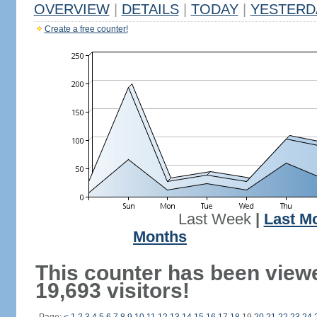
OVERVIEW
|
DETAILS
|
TODAY
|
YESTERD
Create a free counter!
Last Week
|
Last M
Months
This counter has been view
19,693 visitors!