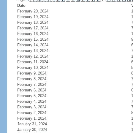
Page:
<
1
2
3
4
5
6
7
8
9
10
11
12
13
14
15
16
17
18
19
20
21
22
23
24
Date
V
February 20, 2024
1
February 19, 2024
February 18, 2024
February 17, 2024
February 16, 2024
February 15, 2024
February 14, 2024
February 13, 2024
February 12, 2024
February 11, 2024
February 10, 2024
February 9, 2024
February 8, 2024
February 7, 2024
February 6, 2024
February 5, 2024
1
February 4, 2024
February 3, 2024
February 2, 2024
February 1, 2024
January 31, 2024
January 30, 2024