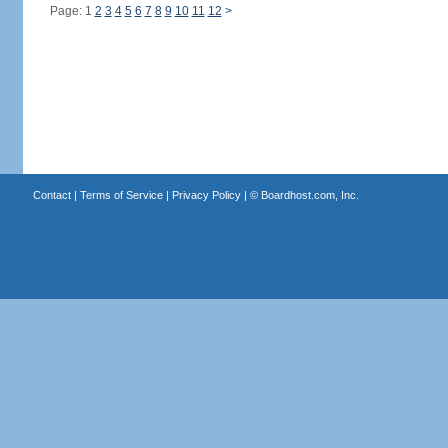
Page: 1
2
3
4
5
6
7
8
9
10
11
12
>
Contact
|
Terms of Service
|
Privacy Policy
| ©
Boardhost.com, Inc.