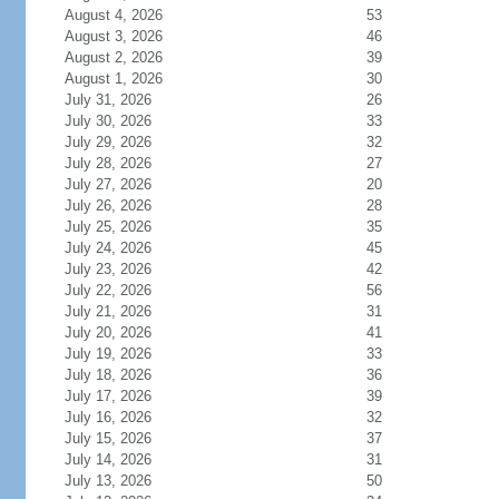
August 4, 2026
53
August 3, 2026
46
August 2, 2026
39
August 1, 2026
30
July 31, 2026
26
July 30, 2026
33
July 29, 2026
32
July 28, 2026
27
July 27, 2026
20
July 26, 2026
28
July 25, 2026
35
July 24, 2026
45
July 23, 2026
42
July 22, 2026
56
July 21, 2026
31
July 20, 2026
41
July 19, 2026
33
July 18, 2026
36
July 17, 2026
39
July 16, 2026
32
July 15, 2026
37
July 14, 2026
31
July 13, 2026
50