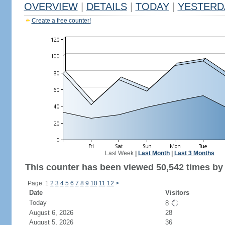
OVERVIEW
|
DETAILS
|
TODAY
|
YESTERD
Create a free counter!
Last Week
|
Last Month
|
Last 3 Months
This counter has been viewed 50,542 times by 
Page: 1
2
3
4
5
6
7
8
9
10
11
12
>
Date
Visitors
Today
8
August 6, 2026
28
August 5, 2026
36