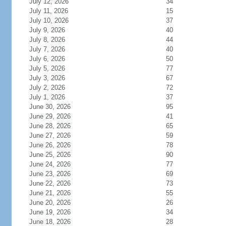
July 12, 2026
34
July 11, 2026
15
July 10, 2026
37
July 9, 2026
40
July 8, 2026
44
July 7, 2026
40
July 6, 2026
50
July 5, 2026
77
July 3, 2026
67
July 2, 2026
72
July 1, 2026
37
June 30, 2026
95
June 29, 2026
41
June 28, 2026
65
June 27, 2026
59
June 26, 2026
78
June 25, 2026
90
June 24, 2026
77
June 23, 2026
69
June 22, 2026
73
June 21, 2026
55
June 20, 2026
26
June 19, 2026
34
June 18, 2026
28