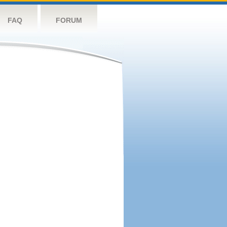
FAQ
FORUM