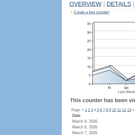
OVERVIEW
|
DETAILS
|
Create a free counter!
Last Week
This counter has been vie
Page:
<
1
2
3
4
5
6
7
8
9
10
11
12
13
>
Date
March 9, 2026
March 8, 2026
March 7, 2026