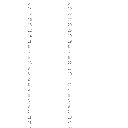
5
6
14
19
12
22
16
22
18
29
12
25
14
19
11
19
6
6
6
6
5
6
16
22
8
17
6
10
2
4
6
21
9
41
8
8
6
6
8
9
2
2
11
18
11
41