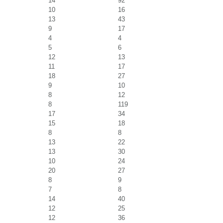
14
92
10
16
13
43
9
17
4
4
5
6
12
13
11
17
18
27
9
10
8
12
8
119
17
34
15
18
8
8
13
22
13
30
10
24
20
27
8
9
7
8
14
40
12
25
12
36