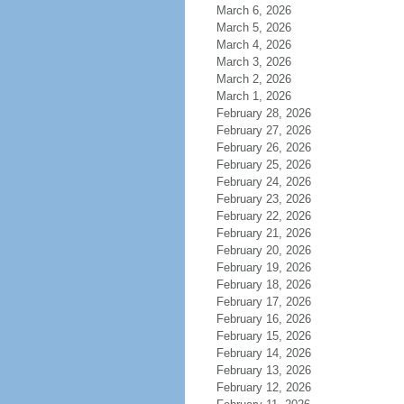
March 6, 2026
March 5, 2026
March 4, 2026
March 3, 2026
March 2, 2026
March 1, 2026
February 28, 2026
February 27, 2026
February 26, 2026
February 25, 2026
February 24, 2026
February 23, 2026
February 22, 2026
February 21, 2026
February 20, 2026
February 19, 2026
February 18, 2026
February 17, 2026
February 16, 2026
February 15, 2026
February 14, 2026
February 13, 2026
February 12, 2026