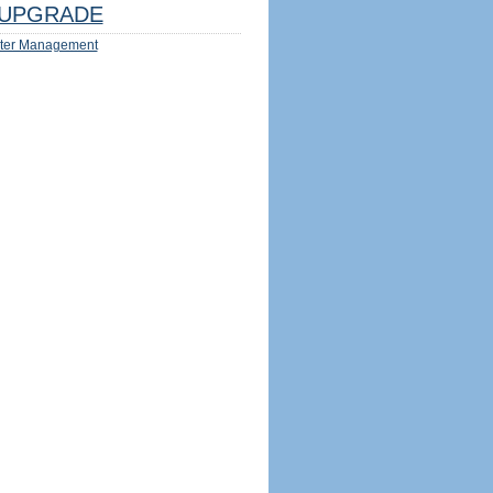
UPGRADE
ter Management