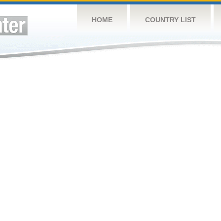
HOME
COUNTRY LIST