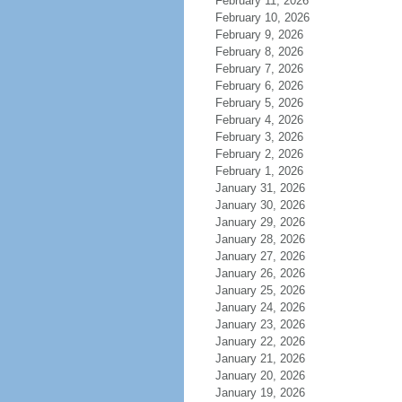
February 11, 2026
February 10, 2026
February 9, 2026
February 8, 2026
February 7, 2026
February 6, 2026
February 5, 2026
February 4, 2026
February 3, 2026
February 2, 2026
February 1, 2026
January 31, 2026
January 30, 2026
January 29, 2026
January 28, 2026
January 27, 2026
January 26, 2026
January 25, 2026
January 24, 2026
January 23, 2026
January 22, 2026
January 21, 2026
January 20, 2026
January 19, 2026