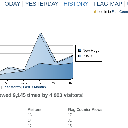
TODAY
|
YESTERDAY
|
HISTORY
|
FLAG MAP
|
Log in to
Flag Coun
|
Last Month
|
Last 3 Months
wed 9,145 times by 4,903 visitors!
Visitors
Flag Counter Views
16
17
14
31
12
15