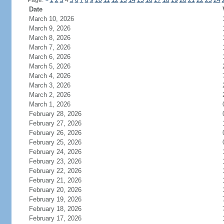
Page:
<
1
2
3
4
5
6
7
8
9
10
11
12
13
14
15
16
17
18
19
20
21
22
23
24
Date
March 10, 2026
March 9, 2026
March 8, 2026
March 7, 2026
March 6, 2026
March 5, 2026
March 4, 2026
March 3, 2026
March 2, 2026
March 1, 2026
February 28, 2026
February 27, 2026
February 26, 2026
February 25, 2026
February 24, 2026
February 23, 2026
February 22, 2026
February 21, 2026
February 20, 2026
February 19, 2026
February 18, 2026
February 17, 2026