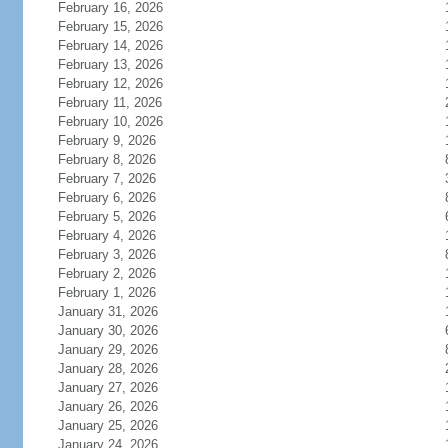
February 16, 2026
February 15, 2026
February 14, 2026
February 13, 2026
February 12, 2026
February 11, 2026
February 10, 2026
February 9, 2026
February 8, 2026
February 7, 2026
February 6, 2026
February 5, 2026
February 4, 2026
February 3, 2026
February 2, 2026
February 1, 2026
January 31, 2026
January 30, 2026
January 29, 2026
January 28, 2026
January 27, 2026
January 26, 2026
January 25, 2026
January 24, 2026