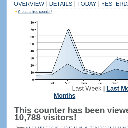
OVERVIEW
|
DETAILS
|
TODAY
|
YESTERD
Create a free counter!
Last Week
|
Last M
Months
This counter has been view
10,788 visitors!