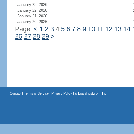
January 23, 2026
January 22, 2026
January 21, 2026
January 20, 2026
Page:
<
1
2
3
4
5
6
7
8
9
10
11
12
13
14
26
27
28
29
>
Contact
|
Terms of Service
|
Privacy Policy
| ©
Boardhost.com, Inc.