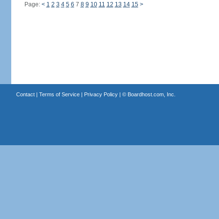
Page:
<
1
2
3
4
5
6
7
8
9
10
11
12
13
14
15
>
Contact
|
Terms of Service
|
Privacy Policy
| ©
Boardhost.com, Inc.