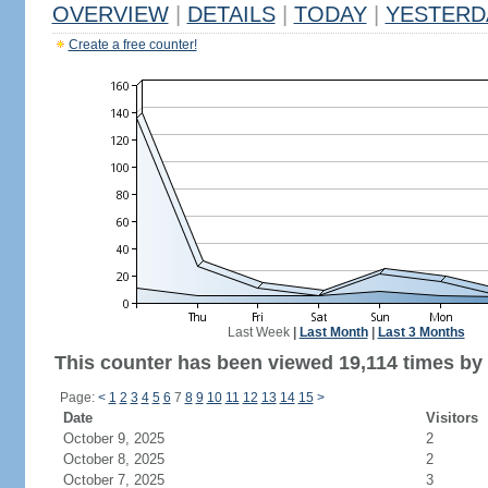
OVERVIEW
|
DETAILS
|
TODAY
|
YESTERD
Create a free counter!
Last Week
|
Last Month
|
Last 3 Months
This counter has been viewed 19,114 times by 5
Page:
<
1
2
3
4
5
6
7
8
9
10
11
12
13
14
15
>
Date
Visitors
October 9, 2025
2
October 8, 2025
2
October 7, 2025
3