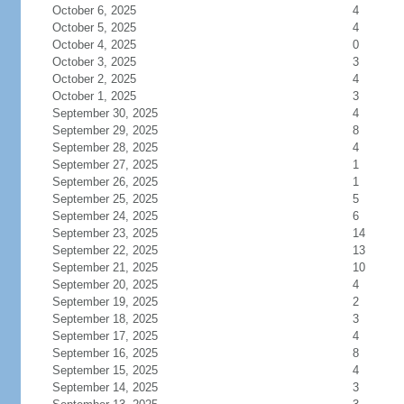
October 6, 2025
4
October 5, 2025
4
October 4, 2025
0
October 3, 2025
3
October 2, 2025
4
October 1, 2025
3
September 30, 2025
4
September 29, 2025
8
September 28, 2025
4
September 27, 2025
1
September 26, 2025
1
September 25, 2025
5
September 24, 2025
6
September 23, 2025
14
September 22, 2025
13
September 21, 2025
10
September 20, 2025
4
September 19, 2025
2
September 18, 2025
3
September 17, 2025
4
September 16, 2025
8
September 15, 2025
4
September 14, 2025
3