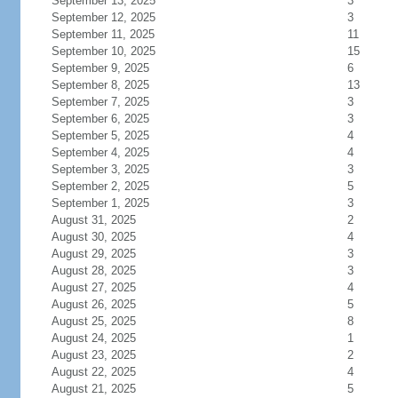
September 13, 2025
3
September 12, 2025
3
September 11, 2025
11
September 10, 2025
15
September 9, 2025
6
September 8, 2025
13
September 7, 2025
3
September 6, 2025
3
September 5, 2025
4
September 4, 2025
4
September 3, 2025
3
September 2, 2025
5
September 1, 2025
3
August 31, 2025
2
August 30, 2025
4
August 29, 2025
3
August 28, 2025
3
August 27, 2025
4
August 26, 2025
5
August 25, 2025
8
August 24, 2025
1
August 23, 2025
2
August 22, 2025
4
August 21, 2025
5