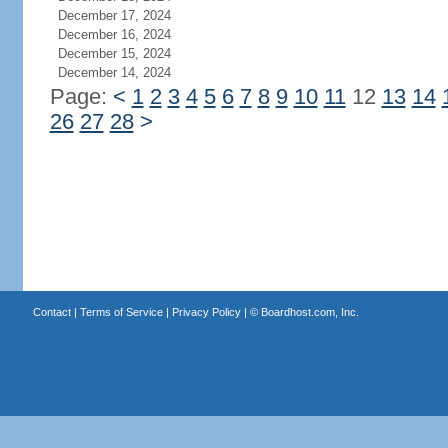
December 17, 2024
December 16, 2024
December 15, 2024
December 14, 2024
Page:
<
1
2
3
4
5
6
7
8
9
10
11
12
13
14
26
27
28
>
Contact
|
Terms of Service
|
Privacy Policy
| ©
Boardhost.com, Inc.