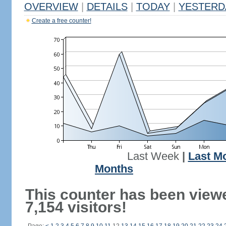
OVERVIEW
|
DETAILS
|
TODAY
|
YESTERD
Create a free counter!
Last Week
|
Last M
Months
This counter has been view
7,154 visitors!