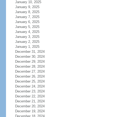
January 10, 2025
January 9, 2025
January 8, 2025
January 7, 2025
January 6, 2025
January 5, 2025
January 4, 2025
January 3, 2025
January 2, 2025
January 1, 2025
December 31, 2024
December 30, 2024
December 29, 2024
December 28, 2024
December 27, 2024
December 26, 2024
December 25, 2024
December 24, 2024
December 23, 2024
December 22, 2024
December 21, 2024
December 20, 2024
December 19, 2024
December 18, 2024