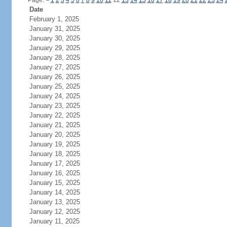
Page:
<
1
2
3
4
5
6
7
8
9
10
11
12
13
14
15
16
17
18
19
20
21
22
23
24
Date
February 1, 2025
January 31, 2025
January 30, 2025
January 29, 2025
January 28, 2025
January 27, 2025
January 26, 2025
January 25, 2025
January 24, 2025
January 23, 2025
January 22, 2025
January 21, 2025
January 20, 2025
January 19, 2025
January 18, 2025
January 17, 2025
January 16, 2025
January 15, 2025
January 14, 2025
January 13, 2025
January 12, 2025
January 11, 2025