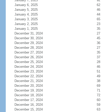
January 7, 2025
92
January 6, 2025
62
January 5, 2025
46
January 4, 2025
44
January 3, 2025
65
January 2, 2025
23
January 1, 2025
35
December 31, 2024
27
December 30, 2024
45
December 29, 2024
36
December 28, 2024
27
December 27, 2024
35
December 26, 2024
37
December 25, 2024
28
December 24, 2024
46
December 23, 2024
51
December 22, 2024
49
December 21, 2024
38
December 20, 2024
69
December 19, 2024
71
December 18, 2024
72
December 17, 2024
60
December 16, 2024
59
December 15, 2024
63