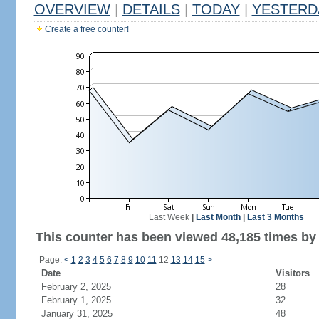
OVERVIEW
|
DETAILS
|
TODAY
|
YESTERD
Create a free counter!
Last Week
|
Last Month
|
Last 3 Months
This counter has been viewed 48,185 times by 
Page:
<
1
2
3
4
5
6
7
8
9
10
11
12
13
14
15
>
Date
Visitors
February 2, 2025
28
February 1, 2025
32
January 31, 2025
48