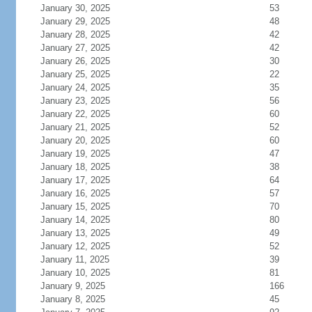
January 30, 2025
53
January 29, 2025
48
January 28, 2025
42
January 27, 2025
42
January 26, 2025
30
January 25, 2025
22
January 24, 2025
35
January 23, 2025
56
January 22, 2025
60
January 21, 2025
52
January 20, 2025
60
January 19, 2025
47
January 18, 2025
38
January 17, 2025
64
January 16, 2025
57
January 15, 2025
70
January 14, 2025
80
January 13, 2025
49
January 12, 2025
52
January 11, 2025
39
January 10, 2025
81
January 9, 2025
166
January 8, 2025
45