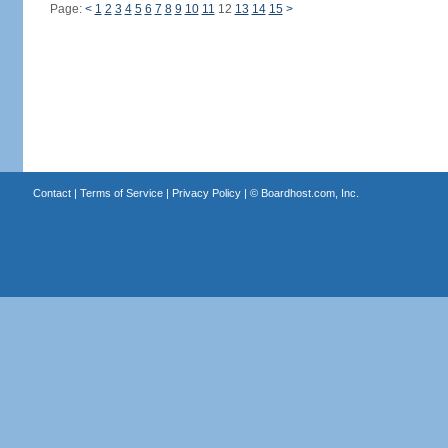
Page:
<
1
2
3
4
5
6
7
8
9
10
11
12
13
14
15
>
Contact
|
Terms of Service
|
Privacy Policy
| ©
Boardhost.com, Inc.