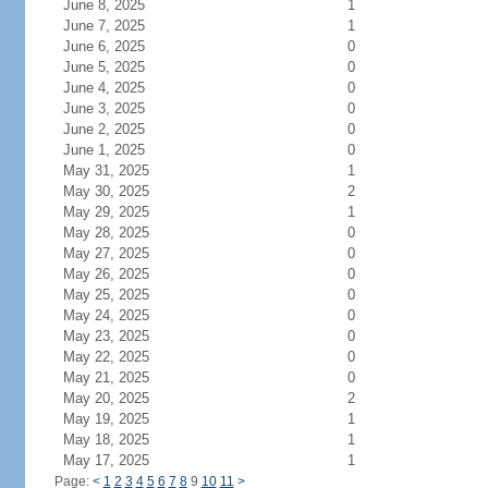
June 8, 2025
1
June 7, 2025
1
June 6, 2025
0
June 5, 2025
0
June 4, 2025
0
June 3, 2025
0
June 2, 2025
0
June 1, 2025
0
May 31, 2025
1
May 30, 2025
2
May 29, 2025
1
May 28, 2025
0
May 27, 2025
0
May 26, 2025
0
May 25, 2025
0
May 24, 2025
0
May 23, 2025
0
May 22, 2025
0
May 21, 2025
0
May 20, 2025
2
May 19, 2025
1
May 18, 2025
1
May 17, 2025
1
Page:
<
1
2
3
4
5
6
7
8
9
10
11
>