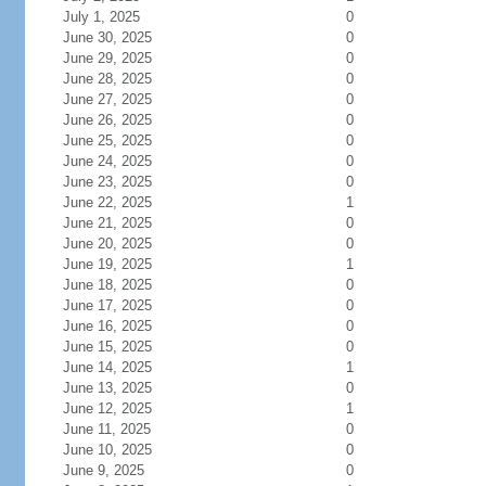
July 1, 2025
0
June 30, 2025
0
June 29, 2025
0
June 28, 2025
0
June 27, 2025
0
June 26, 2025
0
June 25, 2025
0
June 24, 2025
0
June 23, 2025
0
June 22, 2025
1
June 21, 2025
0
June 20, 2025
0
June 19, 2025
1
June 18, 2025
0
June 17, 2025
0
June 16, 2025
0
June 15, 2025
0
June 14, 2025
1
June 13, 2025
0
June 12, 2025
1
June 11, 2025
0
June 10, 2025
0
June 9, 2025
0