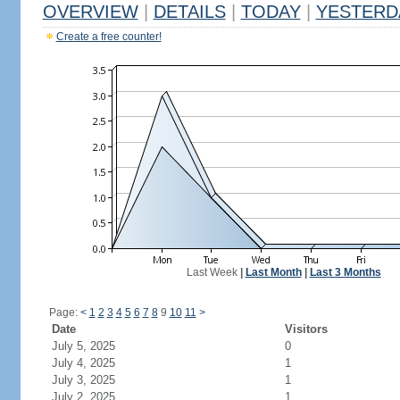
OVERVIEW
|
DETAILS
|
TODAY
|
YESTERD
Create a free counter!
Last Week
|
Last Month
|
Last 3 Months
Page:
<
1
2
3
4
5
6
7
8
9
10
11
>
Date
Visitors
July 5, 2025
0
July 4, 2025
1
July 3, 2025
1
July 2, 2025
1