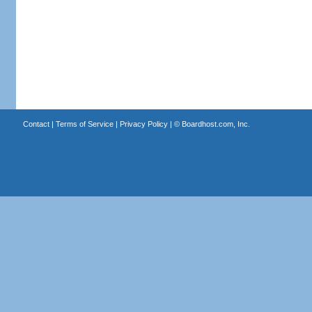
Contact
|
Terms of Service
|
Privacy Policy
| ©
Boardhost.com, Inc.