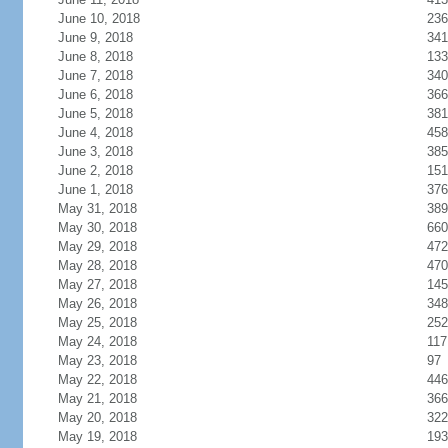
June 10, 2018
236
June 9, 2018
341
June 8, 2018
133
June 7, 2018
340
June 6, 2018
366
June 5, 2018
381
June 4, 2018
458
June 3, 2018
385
June 2, 2018
151
June 1, 2018
376
May 31, 2018
389
May 30, 2018
660
May 29, 2018
472
May 28, 2018
470
May 27, 2018
145
May 26, 2018
348
May 25, 2018
252
May 24, 2018
117
May 23, 2018
97
May 22, 2018
446
May 21, 2018
366
May 20, 2018
322
May 19, 2018
193