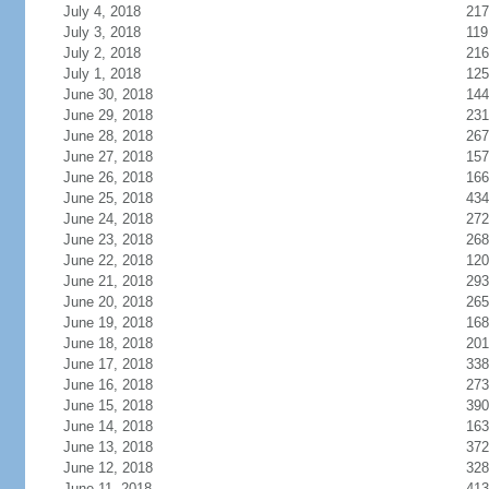
July 4, 2018
217
July 3, 2018
119
July 2, 2018
216
July 1, 2018
125
June 30, 2018
144
June 29, 2018
231
June 28, 2018
267
June 27, 2018
157
June 26, 2018
166
June 25, 2018
434
June 24, 2018
272
June 23, 2018
268
June 22, 2018
120
June 21, 2018
293
June 20, 2018
265
June 19, 2018
168
June 18, 2018
201
June 17, 2018
338
June 16, 2018
273
June 15, 2018
390
June 14, 2018
163
June 13, 2018
372
June 12, 2018
328
June 11, 2018
413