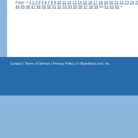
Page:
<
1
2
3
4
5
6
7
8
9
10
11
12
13
14
15
16
17
18
19
20
21
22
23
24
2
44
45
46
47
48
49
50
51
52
53
54
55
56
57
58
59
60
61
62
63
>
Contact
|
Terms of Service
|
Privacy Policy
| ©
Boardhost.com, Inc.