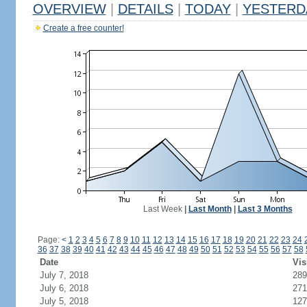
OVERVIEW
|
DETAILS
|
TODAY
|
YESTERD
Create a free counter!
Last Week
|
Last Month
|
Last 3 Months
Page:
<
1
2
3
4
5
6
7
8
9
10
11
12
13
14
15
16
17
18
19
20
21
22
23
24
36
37
38
39
40
41
42
43
44
45
46
47
48
49
50
51
52
53
54
55
56
57
58
Date
Vis
July 7, 2018
289
July 6, 2018
271
July 5, 2018
127