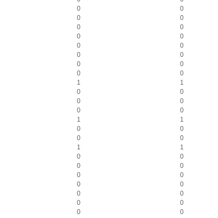
0
0
0
0
0
0
0
0
0
0
0
0
0
0
0
0
1
1
0
0
0
0
0
0
1
1
0
0
0
0
1
1
0
0
0
0
0
0
0
0
0
0
0
0
0
0