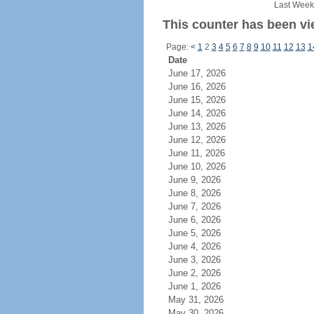
Last Week
This counter has been vie
Page:
<
1
2
3
4
5
6
7
8
9
10
11
12
13
1
Date
June 17, 2026
June 16, 2026
June 15, 2026
June 14, 2026
June 13, 2026
June 12, 2026
June 11, 2026
June 10, 2026
June 9, 2026
June 8, 2026
June 7, 2026
June 6, 2026
June 5, 2026
June 4, 2026
June 3, 2026
June 2, 2026
June 1, 2026
May 31, 2026
May 30, 2026