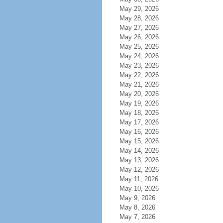
May 29, 2026
May 28, 2026
May 27, 2026
May 26, 2026
May 25, 2026
May 24, 2026
May 23, 2026
May 22, 2026
May 21, 2026
May 20, 2026
May 19, 2026
May 18, 2026
May 17, 2026
May 16, 2026
May 15, 2026
May 14, 2026
May 13, 2026
May 12, 2026
May 11, 2026
May 10, 2026
May 9, 2026
May 8, 2026
May 7, 2026