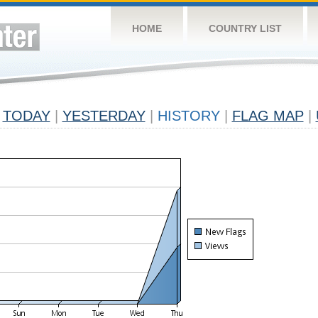
HOME
COUNTRY LIST
TODAY
|
YESTERDAY
|
HISTORY
|
FLAG MAP
|