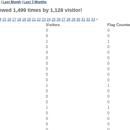
|
Last Month
|
Last 3 Months
wed 1,499 times by 1,128 visitor!
4
15
16
17
18
19
20
21
22
23
24
25
26
27
28
29
30
31
32
33
>
Visitors
Flag Counte
0
0
0
0
1
1
0
0
0
0
0
0
0
0
0
0
0
0
0
0
1
1
0
0
0
0
0
0
1
1
0
0
0
0
0
0
0
0