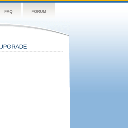
FAQ
FORUM
UPGRADE