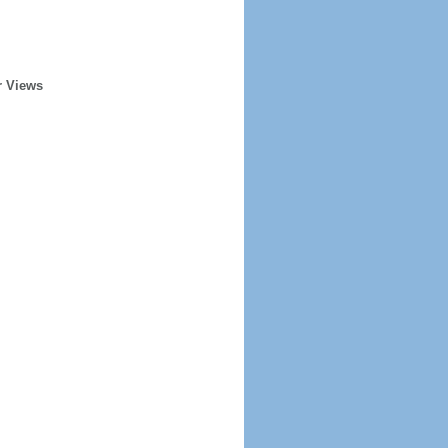
r Views