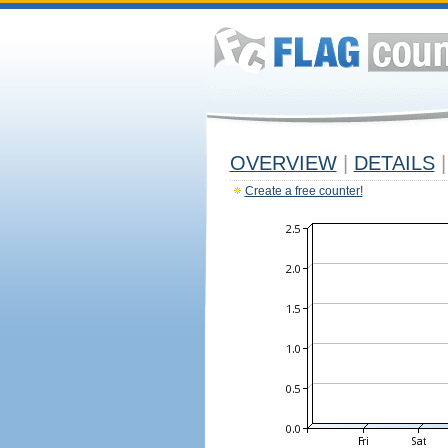
OVERVIEW
|
DETAILS
|
Create a free counter!