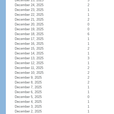
December 25, 2025
3
December 24, 2025
2
December 23, 2025
1
December 22, 2025
1
December 21, 2025
2
December 20, 2025
0
December 19, 2025
0
December 18, 2025
6
December 17, 2025
1
December 16, 2025
1
December 15, 2025
2
December 14, 2025
1
December 13, 2025
3
December 12, 2025
1
December 11, 2025
2
December 10, 2025
2
December 9, 2025
2
December 8, 2025
2
December 7, 2025
1
December 6, 2025
1
December 5, 2025
0
December 4, 2025
1
December 3, 2025
1
December 2, 2025
1