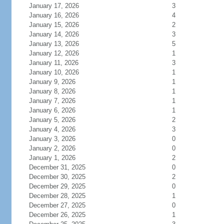
January 17, 2026
3
January 16, 2026
4
January 15, 2026
2
January 14, 2026
3
January 13, 2026
5
January 12, 2026
1
January 11, 2026
3
January 10, 2026
1
January 9, 2026
1
January 8, 2026
1
January 7, 2026
1
January 6, 2026
1
January 5, 2026
2
January 4, 2026
3
January 3, 2026
0
January 2, 2026
0
January 1, 2026
2
December 31, 2025
0
December 30, 2025
2
December 29, 2025
0
December 28, 2025
1
December 27, 2025
0
December 26, 2025
1