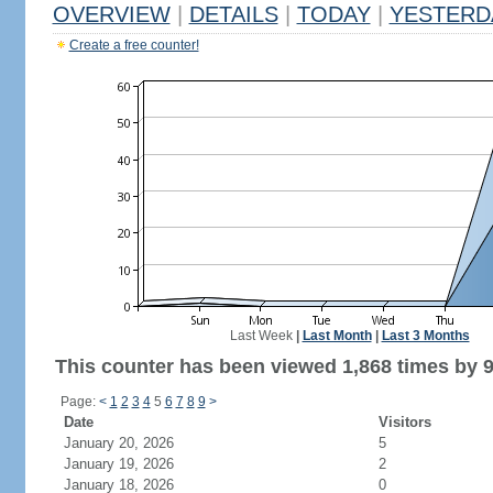
OVERVIEW
|
DETAILS
|
TODAY
|
YESTERD
Create a free counter!
Last Week
|
Last Month
|
Last 3 Months
This counter has been viewed 1,868 times by 9
Page:
<
1
2
3
4
5
6
7
8
9
>
Date
Visitors
January 20, 2026
5
January 19, 2026
2
January 18, 2026
0