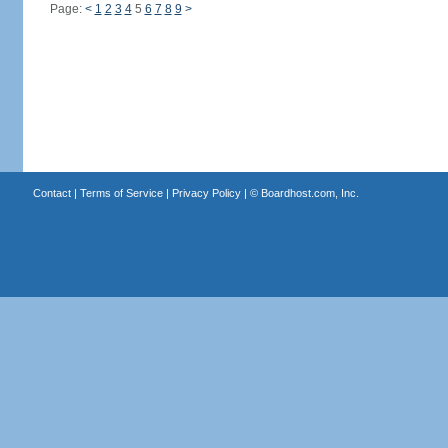
Page:
<
1
2
3
4
5
6
7
8
9
>
Contact
|
Terms of Service
|
Privacy Policy
| ©
Boardhost.com, Inc.