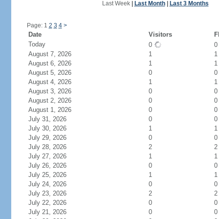
Last Week
|
Last Month
|
Last 3 Months
Page: 1
2
3
4
>
Date
Visitors
F
Today
0
August 7, 2026
1
1
August 6, 2026
1
1
August 5, 2026
0
0
August 4, 2026
1
1
August 3, 2026
0
0
August 2, 2026
0
0
August 1, 2026
0
0
July 31, 2026
0
0
July 30, 2026
1
1
July 29, 2026
0
0
July 28, 2026
2
2
July 27, 2026
1
1
July 26, 2026
0
0
July 25, 2026
1
1
July 24, 2026
0
0
July 23, 2026
2
2
July 22, 2026
0
0
July 21, 2026
0
0