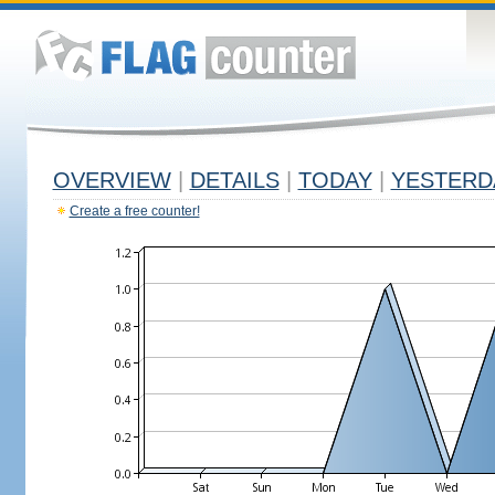
OVERVIEW
|
DETAILS
|
TODAY
|
YESTERD
Create a free counter!