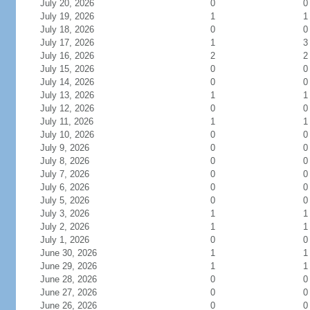
July 20, 2026
0
0
July 19, 2026
1
1
July 18, 2026
0
0
July 17, 2026
1
3
July 16, 2026
2
2
July 15, 2026
0
0
July 14, 2026
0
0
July 13, 2026
1
1
July 12, 2026
0
0
July 11, 2026
1
1
July 10, 2026
0
0
July 9, 2026
0
0
July 8, 2026
0
0
July 7, 2026
0
0
July 6, 2026
0
0
July 5, 2026
0
0
July 3, 2026
1
1
July 2, 2026
1
1
July 1, 2026
0
0
June 30, 2026
1
1
June 29, 2026
1
1
June 28, 2026
0
0
June 27, 2026
0
0
June 26, 2026
0
0