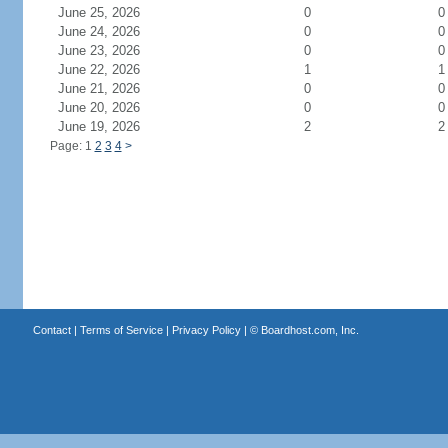
June 25, 2026
0
0
June 24, 2026
0
0
June 23, 2026
0
0
June 22, 2026
1
1
June 21, 2026
0
0
June 20, 2026
0
0
June 19, 2026
2
2
Page: 1
2
3
4
>
Contact
|
Terms of Service
|
Privacy Policy
| ©
Boardhost.com, Inc.