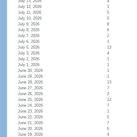
July 13, 2026
4
July 12, 2026
1
July 11, 2026
5
July 10, 2026
5
July 9, 2026
8
July 8, 2026
6
July 7, 2026
2
July 6, 2026
1
July 5, 2026
13
July 3, 2026
4
July 2, 2026
1
July 1, 2026
1
June 30, 2026
1
June 29, 2026
1
June 28, 2026
13
June 27, 2026
7
June 26, 2026
2
June 25, 2026
12
June 24, 2026
7
June 23, 2026
1
June 22, 2026
5
June 21, 2026
7
June 20, 2026
5
June 19, 2026
4