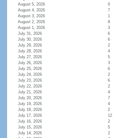
August 5, 2026
0
August 4, 2026
7
August 3, 2026
1
August 2, 2026
8
August 1, 2026
3
July 31, 2026
6
July 30, 2026
6
July 29, 2026
2
July 28, 2026
4
July 27, 2026
5
July 26, 2026
3
July 25, 2026
6
July 24, 2026
2
July 23, 2026
6
July 22, 2026
2
July 21, 2026
4
July 20, 2026
7
July 19, 2026
4
July 18, 2026
2
July 17, 2026
12
July 16, 2026
2
July 15, 2026
5
July 14, 2026
2