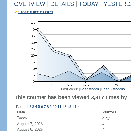
OVERVIEW
|
DETAILS
|
TODAY
|
YESTERD
Create a free counter!
Last Week
|
Last Month
|
Last 3 Months
This counter has been viewed 3,817 times by 1,
Page: 1
2
3
4
5
6
7
8
9
10
11
12
13
14
>
Date
Visitors
Today
4
August 7, 2026
4
August 6, 2026
4