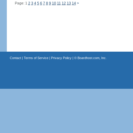
Page: 1
2
3
4
5
6
7
8
9
10
11
12
13
14
>
Contact
|
Terms of Service
|
Privacy Policy
| ©
Boardhost.com, Inc.