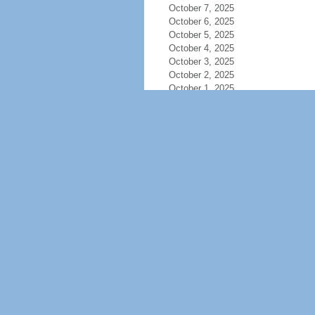
October 7, 2025
October 6, 2025
October 5, 2025
October 4, 2025
October 3, 2025
October 2, 2025
October 1, 2025
September 30, 2025
September 29, 2025
September 28, 2025
September 27, 2025
September 26, 2025
September 25, 2025
September 24, 2025
September 23, 2025
September 22, 2025
September 21, 2025
September 20, 2025
September 19, 2025
September 18, 2025
September 17, 2025
September 16, 2025
September 15, 2025