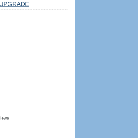
UPGRADE
Views