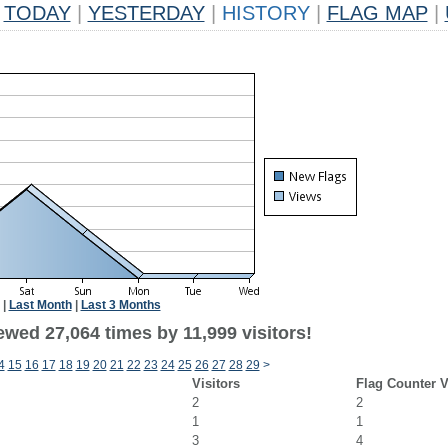
TODAY
|
YESTERDAY
|
HISTORY
|
FLAG MAP
|
|
Last Month
|
Last 3 Months
wed 27,064 times by 11,999 visitors!
4
15
16
17
18
19
20
21
22
23
24
25
26
27
28
29
>
Visitors
Flag Counter 
2
2
1
1
3
4