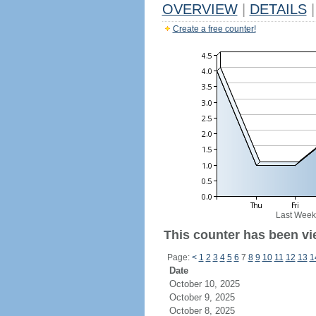
OVERVIEW
|
DETAILS
|
Create a free counter!
Last Week
This counter has been vie
Page:
<
1
2
3
4
5
6
7
8
9
10
11
12
13
1
Date
October 10, 2025
October 9, 2025
October 8, 2025