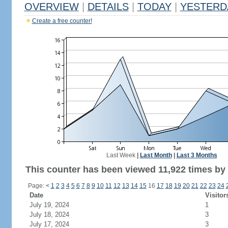
OVERVIEW
|
DETAILS
|
TODAY
|
YESTERD
Create a free counter!
Last Week
|
Last Month
|
Last 3 Months
This counter has been viewed 11,922 times by 7
Page:
<
1
2
3
4
5
6
7
8
9
10
11
12
13
14
15
16
17
18
19
20
21
22
23
24
Date
Visitor
July 19, 2024
1
July 18, 2024
3
July 17, 2024
3