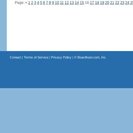
Page:
<
1
2
3
4
5
6
7
8
9
10
11
12
13
14
15
16
17
18
19
20
21
22
23
24
2
Contact
|
Terms of Service
|
Privacy Policy
| ©
Boardhost.com, Inc.