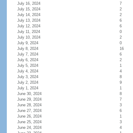
July 16, 2024
7
July 15, 2024
2
July 14, 2024
2
July 13, 2024
6
July 12, 2024
6
July 11, 2024
0
July 10, 2024
2
July 9, 2024
0
July 8, 2024
16
July 7, 2024
6
July 6, 2024
2
July 5, 2024
1
July 4, 2024
4
July 3, 2024
8
July 2, 2024
9
July 1, 2024
1
June 30, 2024
8
June 29, 2024
7
June 28, 2024
3
June 27, 2024
6
June 26, 2024
1
June 25, 2024
3
June 24, 2024
4