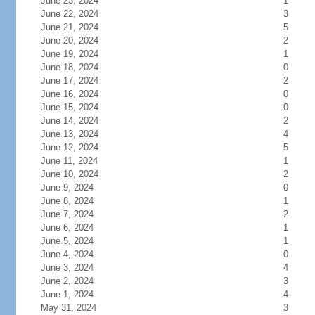
June 23, 2024
1
June 22, 2024
3
June 21, 2024
5
June 20, 2024
2
June 19, 2024
1
June 18, 2024
0
June 17, 2024
2
June 16, 2024
0
June 15, 2024
0
June 14, 2024
2
June 13, 2024
4
June 12, 2024
5
June 11, 2024
1
June 10, 2024
2
June 9, 2024
0
June 8, 2024
1
June 7, 2024
2
June 6, 2024
1
June 5, 2024
1
June 4, 2024
0
June 3, 2024
4
June 2, 2024
3
June 1, 2024
4
May 31, 2024
3