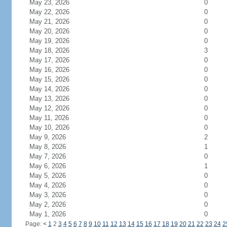
May 23, 2026
0
May 22, 2026
0
May 21, 2026
0
May 20, 2026
0
May 19, 2026
0
May 18, 2026
3
May 17, 2026
0
May 16, 2026
0
May 15, 2026
0
May 14, 2026
0
May 13, 2026
0
May 12, 2026
0
May 11, 2026
0
May 10, 2026
0
May 9, 2026
2
May 8, 2026
1
May 7, 2026
0
May 6, 2026
1
May 5, 2026
0
May 4, 2026
0
May 3, 2026
0
May 2, 2026
0
May 1, 2026
0
Page:
<
1
2
3
4
5
6
7
8
9
10
11
12
13
14
15
16
17
18
19
20
21
22
23
24
2