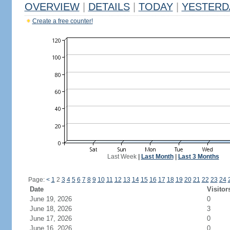
OVERVIEW
|
DETAILS
|
TODAY
|
YESTERD
Create a free counter!
Last Week
|
Last Month
|
Last 3 Months
Page:
<
1
2
3
4
5
6
7
8
9
10
11
12
13
14
15
16
17
18
19
20
21
22
23
24
Date
Visitor
June 19, 2026
0
June 18, 2026
3
June 17, 2026
0
June 16, 2026
0