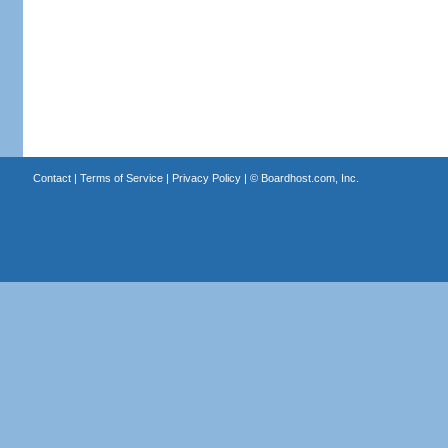
Contact
|
Terms of Service
|
Privacy Policy
| ©
Boardhost.com, Inc.