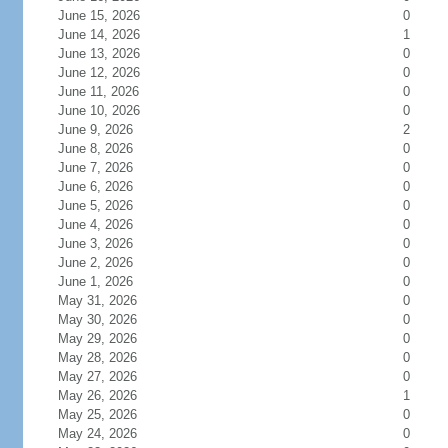
June 15, 2026
0
June 14, 2026
1
June 13, 2026
0
June 12, 2026
0
June 11, 2026
0
June 10, 2026
0
June 9, 2026
2
June 8, 2026
0
June 7, 2026
0
June 6, 2026
0
June 5, 2026
0
June 4, 2026
0
June 3, 2026
0
June 2, 2026
0
June 1, 2026
0
May 31, 2026
0
May 30, 2026
0
May 29, 2026
0
May 28, 2026
0
May 27, 2026
0
May 26, 2026
1
May 25, 2026
0
May 24, 2026
0