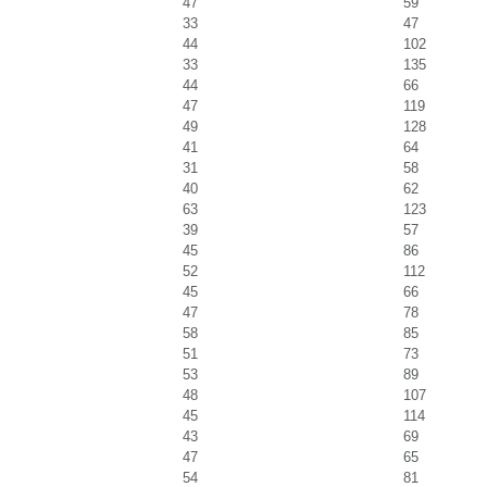
47
59
33
47
44
102
33
135
44
66
47
119
49
128
41
64
31
58
40
62
63
123
39
57
45
86
52
112
45
66
47
78
58
85
51
73
53
89
48
107
45
114
43
69
47
65
54
81