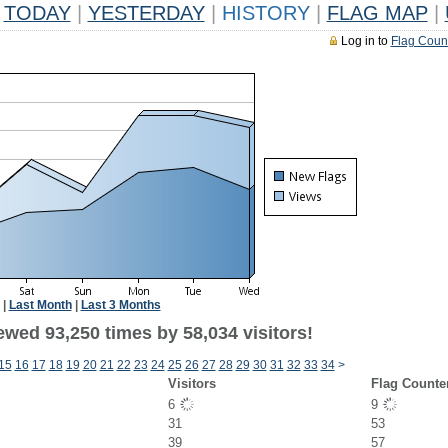
TODAY
|
YESTERDAY
|
HISTORY
|
FLAG MAP
|
Log in to
Flag Coun
|
Last Month
|
Last 3 Months
ewed 93,250 times by 58,034 visitors!
15
16
17
18
19
20
21
22
23
24
25
26
27
28
29
30
31
32
33
34
>
Visitors
Flag Counte
6
9
31
53
39
57