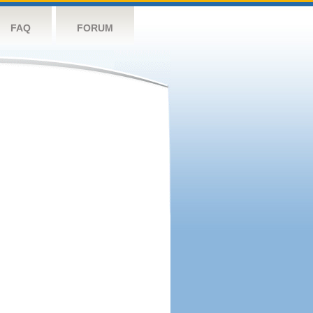
FAQ
FORUM