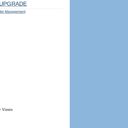
UPGRADE
ter Management
r Views