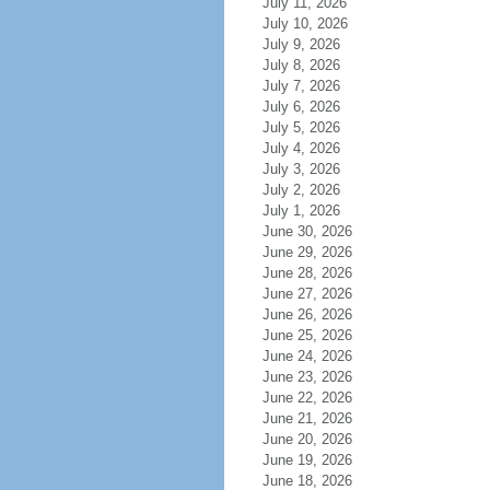
July 11, 2026
July 10, 2026
July 9, 2026
July 8, 2026
July 7, 2026
July 6, 2026
July 5, 2026
July 4, 2026
July 3, 2026
July 2, 2026
July 1, 2026
June 30, 2026
June 29, 2026
June 28, 2026
June 27, 2026
June 26, 2026
June 25, 2026
June 24, 2026
June 23, 2026
June 22, 2026
June 21, 2026
June 20, 2026
June 19, 2026
June 18, 2026