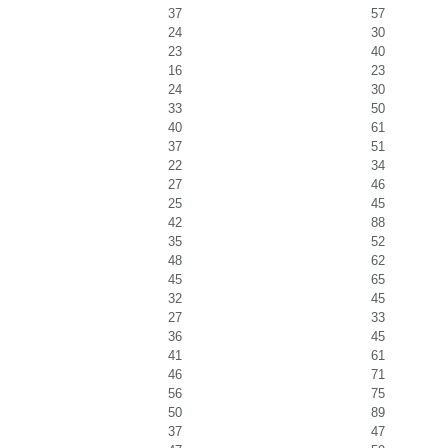
37
57
24
30
23
40
16
23
24
30
33
50
40
61
37
51
22
34
27
46
25
45
42
88
35
52
48
62
45
65
32
45
27
33
36
45
41
61
46
71
56
75
50
89
37
47