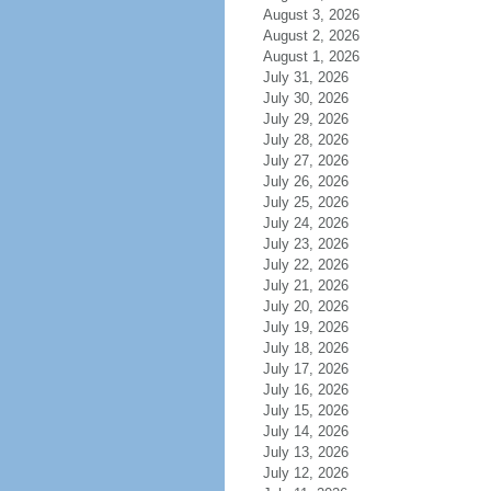
August 3, 2026
August 2, 2026
August 1, 2026
July 31, 2026
July 30, 2026
July 29, 2026
July 28, 2026
July 27, 2026
July 26, 2026
July 25, 2026
July 24, 2026
July 23, 2026
July 22, 2026
July 21, 2026
July 20, 2026
July 19, 2026
July 18, 2026
July 17, 2026
July 16, 2026
July 15, 2026
July 14, 2026
July 13, 2026
July 12, 2026