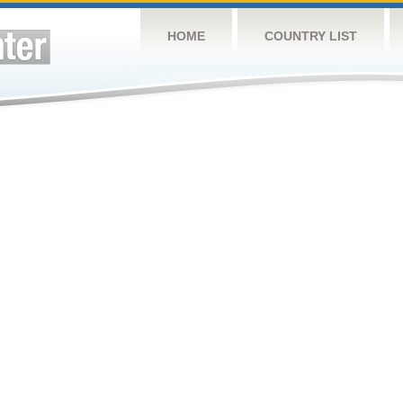
HOME
COUNTRY LIST