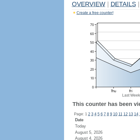
OVERVIEW
|
DETAILS
|
Create a free counter!
Last Week
This counter has been vi
Page: 1
2
3
4
5
6
7
8
9
10
11
12
13
14
Date
Today
August 5, 2026
August 4, 2026