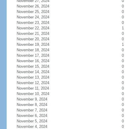
November 27, 2024
0
November 26, 2024
0
November 25, 2024
0
November 24, 2024
0
November 23, 2024
0
November 22, 2024
1
November 21, 2024
0
November 20, 2024
0
November 19, 2024
1
November 18, 2024
0
November 17, 2024
0
November 16, 2024
0
November 15, 2024
0
November 14, 2024
0
November 13, 2024
0
November 12, 2024
0
November 11, 2024
0
November 10, 2024
0
November 9, 2024
0
November 8, 2024
0
November 7, 2024
0
November 6, 2024
0
November 5, 2024
0
November 4, 2024
0