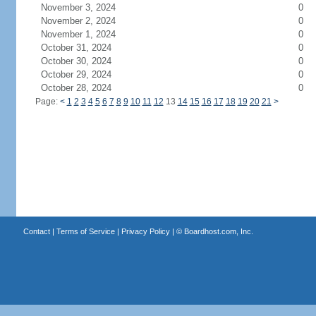
November 3, 2024
0
November 2, 2024
0
November 1, 2024
0
October 31, 2024
0
October 30, 2024
0
October 29, 2024
0
October 28, 2024
0
Page:
<
1
2
3
4
5
6
7
8
9
10
11
12
13
14
15
16
17
18
19
20
21
>
Contact
|
Terms of Service
|
Privacy Policy
| ©
Boardhost.com, Inc.