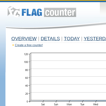
OVERVIEW
|
DETAILS
|
TODAY
|
YESTERD
Create a free counter!