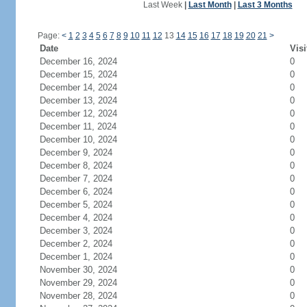
Last Week
|
Last Month
|
Last 3 Months
Page:
<
1
2
3
4
5
6
7
8
9
10
11
12
13
14
15
16
17
18
19
20
21
>
Date
Visi
December 16, 2024
0
December 15, 2024
0
December 14, 2024
0
December 13, 2024
0
December 12, 2024
0
December 11, 2024
0
December 10, 2024
0
December 9, 2024
0
December 8, 2024
0
December 7, 2024
0
December 6, 2024
0
December 5, 2024
0
December 4, 2024
0
December 3, 2024
0
December 2, 2024
0
December 1, 2024
0
November 30, 2024
0
November 29, 2024
0
November 28, 2024
0