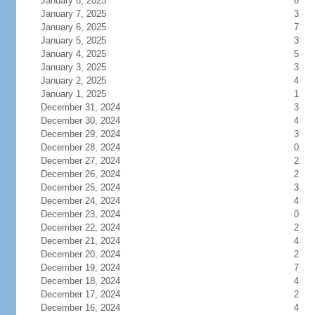
January 8, 2025
6
January 7, 2025
3
January 6, 2025
7
January 5, 2025
3
January 4, 2025
5
January 3, 2025
3
January 2, 2025
4
January 1, 2025
1
December 31, 2024
3
December 30, 2024
4
December 29, 2024
3
December 28, 2024
0
December 27, 2024
2
December 26, 2024
2
December 25, 2024
3
December 24, 2024
4
December 23, 2024
0
December 22, 2024
2
December 21, 2024
4
December 20, 2024
2
December 19, 2024
7
December 18, 2024
4
December 17, 2024
2
December 16, 2024
4