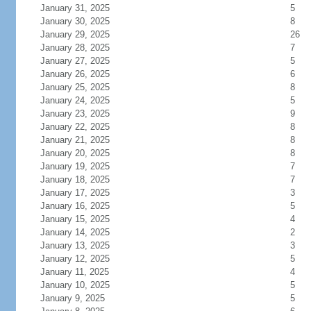
January 31, 2025
5
January 30, 2025
8
January 29, 2025
26
January 28, 2025
7
January 27, 2025
5
January 26, 2025
6
January 25, 2025
8
January 24, 2025
5
January 23, 2025
9
January 22, 2025
8
January 21, 2025
8
January 20, 2025
8
January 19, 2025
7
January 18, 2025
7
January 17, 2025
3
January 16, 2025
5
January 15, 2025
4
January 14, 2025
2
January 13, 2025
3
January 12, 2025
5
January 11, 2025
4
January 10, 2025
5
January 9, 2025
5