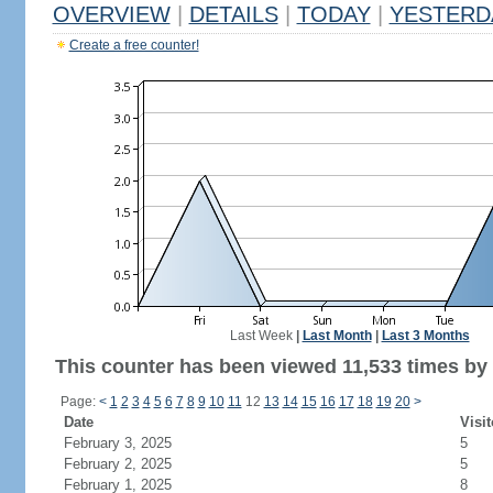
OVERVIEW
|
DETAILS
|
TODAY
|
YESTERD
Create a free counter!
Last Week
|
Last Month
|
Last 3 Months
This counter has been viewed 11,533 times by 6
Page:
<
1
2
3
4
5
6
7
8
9
10
11
12
13
14
15
16
17
18
19
20
>
Date
Visit
February 3, 2025
5
February 2, 2025
5
February 1, 2025
8