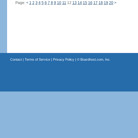
Page:
<
1
2
3
4
5
6
7
8
9
10
11
12
13
14
15
16
17
18
19
20
>
Contact
|
Terms of Service
|
Privacy Policy
| ©
Boardhost.com, Inc.