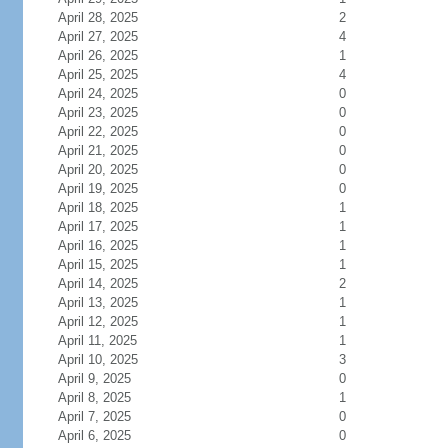
April 28, 2025
2
April 27, 2025
4
April 26, 2025
1
April 25, 2025
4
April 24, 2025
0
April 23, 2025
0
April 22, 2025
0
April 21, 2025
0
April 20, 2025
0
April 19, 2025
0
April 18, 2025
1
April 17, 2025
1
April 16, 2025
1
April 15, 2025
1
April 14, 2025
2
April 13, 2025
1
April 12, 2025
1
April 11, 2025
1
April 10, 2025
3
April 9, 2025
0
April 8, 2025
1
April 7, 2025
0
April 6, 2025
0