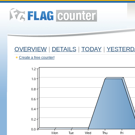
OVERVIEW
|
DETAILS
|
TODAY
|
YESTERD
Create a free counter!