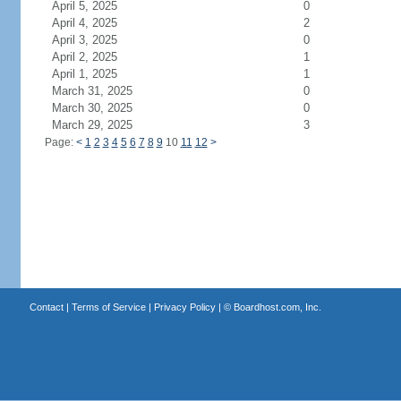
April 5, 2025
0
April 4, 2025
2
April 3, 2025
0
April 2, 2025
1
April 1, 2025
1
March 31, 2025
0
March 30, 2025
0
March 29, 2025
3
Page:
<
1
2
3
4
5
6
7
8
9
10
11
12
>
Contact
|
Terms of Service
|
Privacy Policy
| ©
Boardhost.com, Inc.