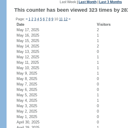
Last Week
|
Last Month
|
Last 3 Months
This counter has been viewed 323 times by 283
Page:
<
1
2
3
4
5
6
7
8
9
10
11
12
>
Date
Visitors
May 17, 2025
2
May 16, 2025
1
May 15, 2025
1
May 14, 2025
2
May 13, 2025
0
May 12, 2025
1
May 11, 2025
1
May 10, 2025
1
May 9, 2025
1
May 8, 2025
0
May 7, 2025
0
May 6, 2025
0
May 5, 2025
1
May 4, 2025
1
May 3, 2025
0
May 2, 2025
0
May 1, 2025
0
April 30, 2025
0
April 29, 2025
1