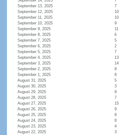
September 14, 2025
7
September 13, 2025
7
September 12, 2025
10
September 11, 2025
10
September 10, 2025
9
September 9, 2025
11
September 8, 2025
6
September 7, 2025
5
September 6, 2025
2
September 5, 2025
7
September 4, 2025
13
September 3, 2025
14
September 2, 2025
8
September 1, 2025
8
August 31, 2025
5
August 30, 2025
3
August 29, 2025
8
August 28, 2025
7
August 27, 2025
15
August 26, 2025
9
August 25, 2025
8
August 24, 2025
8
August 23, 2025
4
August 22, 2025
3