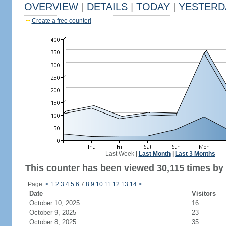
OVERVIEW
|
DETAILS
|
TODAY
|
YESTERD
Create a free counter!
Last Week
|
Last Month
|
Last 3 Months
This counter has been viewed 30,115 times by 1
Page:
<
1
2
3
4
5
6
7
8
9
10
11
12
13
14
>
Date
Visitors
October 10, 2025
16
October 9, 2025
23
October 8, 2025
35