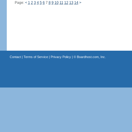
Page:
<
1
2
3
4
5
6
7
8
9
10
11
12
13
14
>
Contact
|
Terms of Service
|
Privacy Policy
| ©
Boardhost.com, Inc.