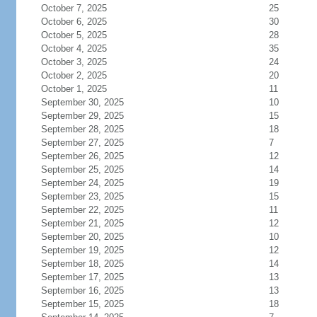
October 7, 2025
25
October 6, 2025
30
October 5, 2025
28
October 4, 2025
35
October 3, 2025
24
October 2, 2025
20
October 1, 2025
11
September 30, 2025
10
September 29, 2025
15
September 28, 2025
18
September 27, 2025
7
September 26, 2025
12
September 25, 2025
14
September 24, 2025
19
September 23, 2025
15
September 22, 2025
11
September 21, 2025
12
September 20, 2025
10
September 19, 2025
12
September 18, 2025
14
September 17, 2025
13
September 16, 2025
13
September 15, 2025
18