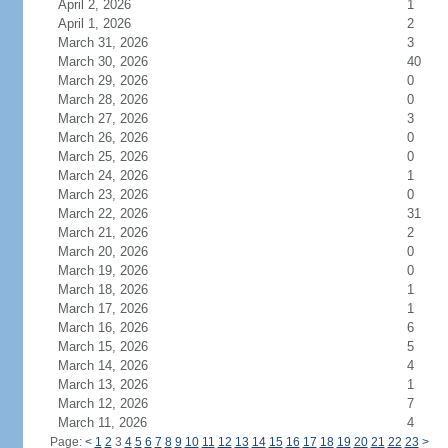
April 2, 2026
1
April 1, 2026
2
March 31, 2026
3
March 30, 2026
40
March 29, 2026
0
March 28, 2026
0
March 27, 2026
3
March 26, 2026
0
March 25, 2026
0
March 24, 2026
1
March 23, 2026
0
March 22, 2026
31
March 21, 2026
2
March 20, 2026
0
March 19, 2026
0
March 18, 2026
1
March 17, 2026
1
March 16, 2026
6
March 15, 2026
5
March 14, 2026
4
March 13, 2026
1
March 12, 2026
7
March 11, 2026
4
Page:
<
1
2
3
4
5
6
7
8
9
10
11
12
13
14
15
16
17
18
19
20
21
22
23
>