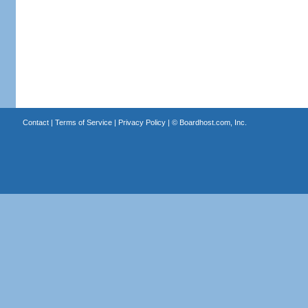
Contact
|
Terms of Service
|
Privacy Policy
| ©
Boardhost.com, Inc.