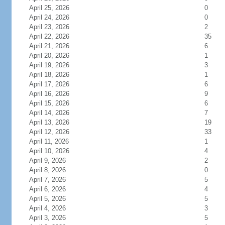
April 25, 2026
0
April 24, 2026
0
April 23, 2026
2
April 22, 2026
35
April 21, 2026
6
April 20, 2026
1
April 19, 2026
3
April 18, 2026
1
April 17, 2026
6
April 16, 2026
9
April 15, 2026
6
April 14, 2026
7
April 13, 2026
19
April 12, 2026
33
April 11, 2026
1
April 10, 2026
4
April 9, 2026
2
April 8, 2026
0
April 7, 2026
5
April 6, 2026
4
April 5, 2026
5
April 4, 2026
3
April 3, 2026
5