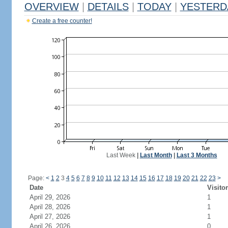
OVERVIEW
|
DETAILS
|
TODAY
|
YESTERD
Create a free counter!
Last Week
|
Last Month
|
Last 3 Months
Page:
<
1
2
3
4
5
6
7
8
9
10
11
12
13
14
15
16
17
18
19
20
21
22
23
>
Date
Visito
April 29, 2026
1
April 28, 2026
1
April 27, 2026
1
April 26, 2026
0