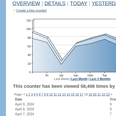
OVERVIEW
|
DETAILS
|
TODAY
|
YESTERD
Create a free counter!
Last Week
|
Last Month
|
Last 3 Months
This counter has been viewed 58,406 times by 
Page:
<
1
2
3
4
5
6
7
8
9
10
11
12
13
14
15
16
17
18
19
20
21
22
23
>
Date
Visi
April 9, 2024
9
April 8, 2024
9
April 7, 2024
7