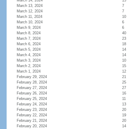
March 14, 2024
13
March 13, 2024
7
March 12, 2024
7
March 11, 2024
10
March 10, 2024
6
March 9, 2024
6
March 8, 2024
40
March 7, 2024
23
March 6, 2024
18
March 5, 2024
14
March 4, 2024
14
March 3, 2024
10
March 2, 2024
15
March 1, 2024
12
February 29, 2024
21
February 28, 2024
25
February 27, 2024
27
February 26, 2024
16
February 25, 2024
11
February 24, 2024
13
February 23, 2024
20
February 22, 2024
19
February 21, 2024
20
February 20, 2024
14