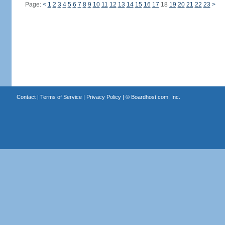
Page:
<
1
2
3
4
5
6
7
8
9
10
11
12
13
14
15
16
17
18
19
20
21
22
23
>
Contact
|
Terms of Service
|
Privacy Policy
| ©
Boardhost.com, Inc.