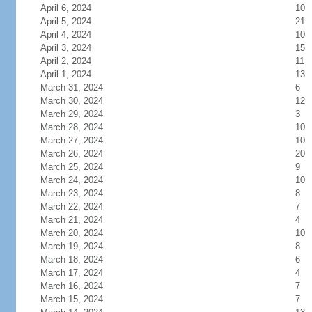
April 6, 2024
10
April 5, 2024
21
April 4, 2024
10
April 3, 2024
15
April 2, 2024
11
April 1, 2024
13
March 31, 2024
6
March 30, 2024
12
March 29, 2024
3
March 28, 2024
10
March 27, 2024
10
March 26, 2024
20
March 25, 2024
9
March 24, 2024
10
March 23, 2024
8
March 22, 2024
7
March 21, 2024
4
March 20, 2024
10
March 19, 2024
8
March 18, 2024
6
March 17, 2024
4
March 16, 2024
7
March 15, 2024
7