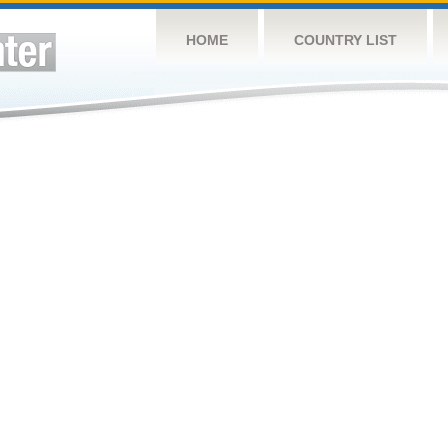
HOME
COUNTRY LIST