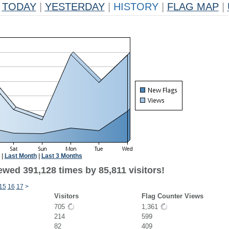
TODAY
|
YESTERDAY
|
HISTORY
|
FLAG MAP
|
|
Last Month
|
Last 3 Months
ewed 391,128 times by 85,811 visitors!
15
16
17
>
Visitors
Flag Counter Views
705
1,361
214
599
82
409