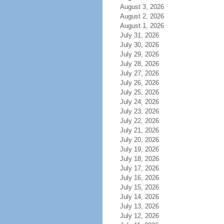
August 3, 2026
August 2, 2026
August 1, 2026
July 31, 2026
July 30, 2026
July 29, 2026
July 28, 2026
July 27, 2026
July 26, 2026
July 25, 2026
July 24, 2026
July 23, 2026
July 22, 2026
July 21, 2026
July 20, 2026
July 19, 2026
July 18, 2026
July 17, 2026
July 16, 2026
July 15, 2026
July 14, 2026
July 13, 2026
July 12, 2026