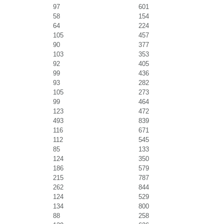
97
601
58
154
64
224
105
457
90
377
103
353
92
405
99
436
93
282
105
273
99
464
123
472
493
839
116
671
112
545
85
133
124
350
186
579
215
787
262
844
124
529
134
800
88
258