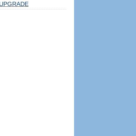
UPGRADE