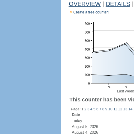
OVERVIEW
|
DETAILS
|
Create a free counter!
Last Week
This counter has been vi
Page: 1
2
3
4
5
6
7
8
9
10
11
12
13
14
Date
Today
August 5, 2026
August 4, 2026