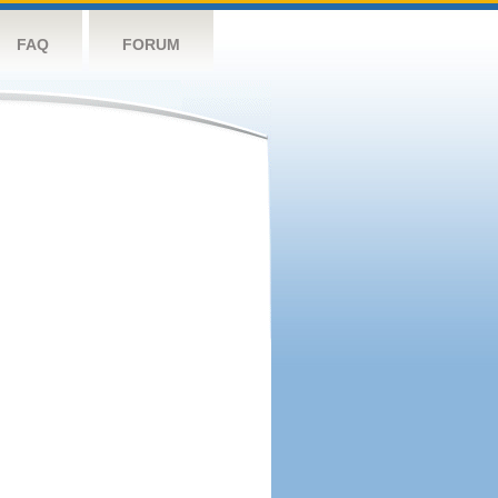
FAQ
FORUM