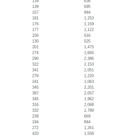
139
636
139
695
157
844
181
1,253
176
1,159
177
1,122
156
616
130
525
201
1,475
274
1,665
290
2,386
322
2,153
341
2,051
279
1,220
241
1,063
345
2,201
387
2,057
345
1,962
316
2,068
332
1,789
239
669
194
844
272
1,261
420
1,558