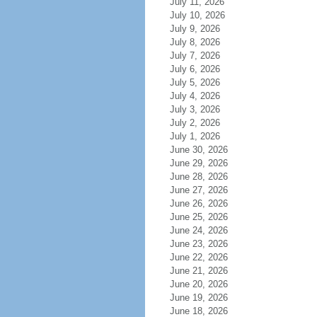
July 11, 2026
July 10, 2026
July 9, 2026
July 8, 2026
July 7, 2026
July 6, 2026
July 5, 2026
July 4, 2026
July 3, 2026
July 2, 2026
July 1, 2026
June 30, 2026
June 29, 2026
June 28, 2026
June 27, 2026
June 26, 2026
June 25, 2026
June 24, 2026
June 23, 2026
June 22, 2026
June 21, 2026
June 20, 2026
June 19, 2026
June 18, 2026