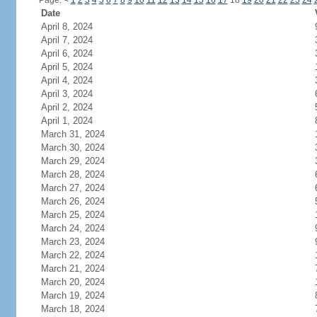
Page:
<
1
2
3
4
5
6
7
8
9
10
11
12
13
14
15
16
17
18
19
20
21
22
23
24
Date
April 8, 2024
April 7, 2024
April 6, 2024
April 5, 2024
April 4, 2024
April 3, 2024
April 2, 2024
April 1, 2024
March 31, 2024
March 30, 2024
March 29, 2024
March 28, 2024
March 27, 2024
March 26, 2024
March 25, 2024
March 24, 2024
March 23, 2024
March 22, 2024
March 21, 2024
March 20, 2024
March 19, 2024
March 18, 2024