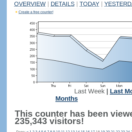
OVERVIEW
|
DETAILS
|
TODAY
|
YESTERD
Create a free counter!
Last Week
|
Last M
Months
This counter has been view
235,343 visitors!