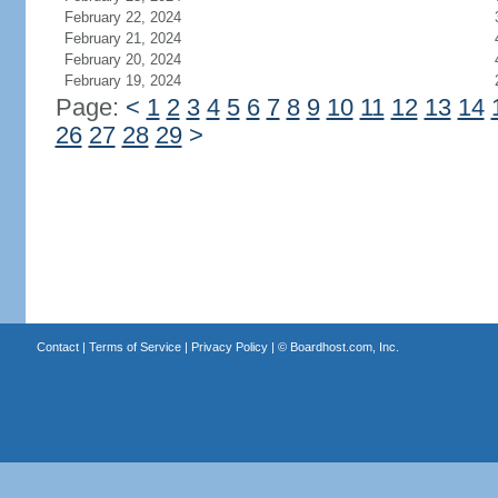
February 22, 2024
February 21, 2024
February 20, 2024
February 19, 2024
Page:
<
1
2
3
4
5
6
7
8
9
10
11
12
13
14
26
27
28
29
>
Contact
|
Terms of Service
|
Privacy Policy
| ©
Boardhost.com, Inc.