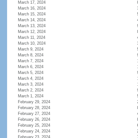
March 17, 2024
March 16, 2024
March 15, 2024
March 14, 2024
March 13, 2024
March 12, 2024
March 11, 2024
March 10, 2024
March 9, 2024
March 8, 2024
March 7, 2024
March 6, 2024
March 5, 2024
March 4, 2024
March 3, 2024
March 2, 2024
March 1, 2024
February 29, 2024
February 28, 2024
February 27, 2024
February 26, 2024
February 25, 2024
February 24, 2024
February 23, 2024