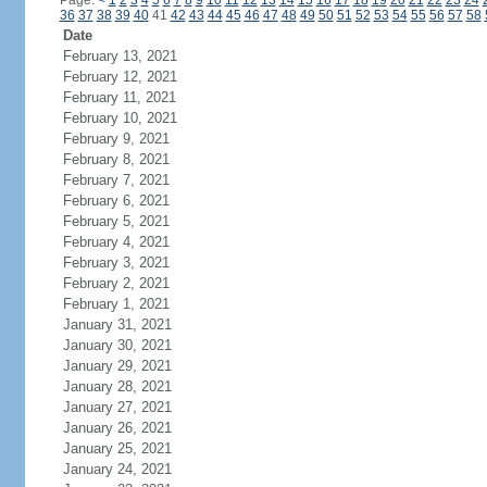
Page:
<
1
2
3
4
5
6
7
8
9
10
11
12
13
14
15
16
17
18
19
20
21
22
23
24
36
37
38
39
40
41
42
43
44
45
46
47
48
49
50
51
52
53
54
55
56
57
58
Date
February 13, 2021
February 12, 2021
February 11, 2021
February 10, 2021
February 9, 2021
February 8, 2021
February 7, 2021
February 6, 2021
February 5, 2021
February 4, 2021
February 3, 2021
February 2, 2021
February 1, 2021
January 31, 2021
January 30, 2021
January 29, 2021
January 28, 2021
January 27, 2021
January 26, 2021
January 25, 2021
January 24, 2021