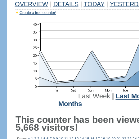
OVERVIEW
|
DETAILS
|
TODAY
|
YESTERD
Create a free counter!
Last Week
|
Last M
Months
This counter has been view
5,668 visitors!