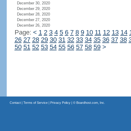
December 30, 2020
December 29, 2020
December 28, 2020
December 27, 2020
December 26, 2020
Page:
<
1
2
3
4
5
6
7
8
9
10
11
12
13
14
26
27
28
29
30
31
32
33
34
35
36
37
38
50
51
52
53
54
55
56
57
58
59
>
Contact
|
Terms of Service
|
Privacy Policy
| ©
Boardhost.com, Inc.