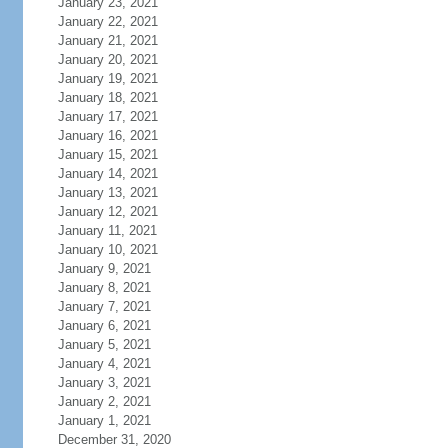
January 23, 2021
January 22, 2021
January 21, 2021
January 20, 2021
January 19, 2021
January 18, 2021
January 17, 2021
January 16, 2021
January 15, 2021
January 14, 2021
January 13, 2021
January 12, 2021
January 11, 2021
January 10, 2021
January 9, 2021
January 8, 2021
January 7, 2021
January 6, 2021
January 5, 2021
January 4, 2021
January 3, 2021
January 2, 2021
January 1, 2021
December 31, 2020