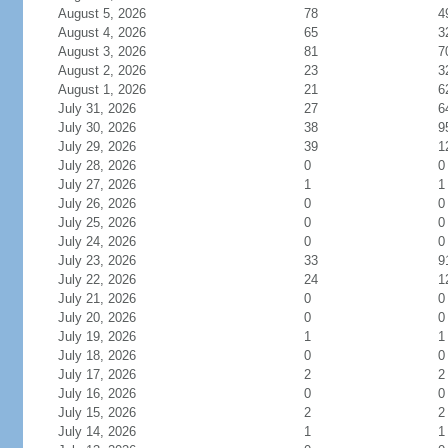
August 5, 2026
78
4
August 4, 2026
65
3
August 3, 2026
81
7
August 2, 2026
23
3
August 1, 2026
21
6
July 31, 2026
27
6
July 30, 2026
38
9
July 29, 2026
39
1
July 28, 2026
0
0
July 27, 2026
1
1
July 26, 2026
0
0
July 25, 2026
0
0
July 24, 2026
0
0
July 23, 2026
33
9
July 22, 2026
24
1
July 21, 2026
0
0
July 20, 2026
0
0
July 19, 2026
1
1
July 18, 2026
0
0
July 17, 2026
2
2
July 16, 2026
0
0
July 15, 2026
2
2
July 14, 2026
1
1