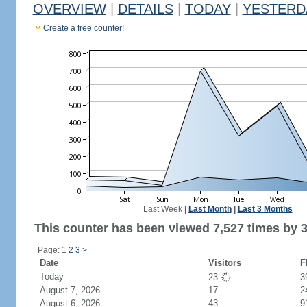
OVERVIEW
|
DETAILS
|
TODAY
|
YESTERD
Create a free counter!
Last Week
|
Last Month
|
Last 3 Months
This counter has been viewed 7,527 times by 3,
Page: 1
2
3
>
Date
Visitors
F
Today
23
3
August 7, 2026
17
2
August 6, 2026
43
9