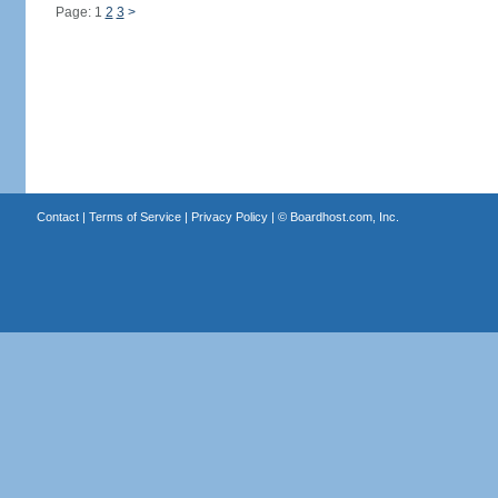
Page: 1
2
3
>
Contact
|
Terms of Service
|
Privacy Policy
| ©
Boardhost.com, Inc.