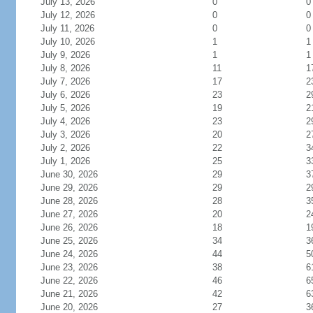
July 13, 2026
0
0
July 12, 2026
0
0
July 11, 2026
0
0
July 10, 2026
1
1
July 9, 2026
1
1
July 8, 2026
11
1
July 7, 2026
17
2
July 6, 2026
23
2
July 5, 2026
19
2
July 4, 2026
23
2
July 3, 2026
20
2
July 2, 2026
22
3
July 1, 2026
25
3
June 30, 2026
29
3
June 29, 2026
29
2
June 28, 2026
28
3
June 27, 2026
20
2
June 26, 2026
18
1
June 25, 2026
34
3
June 24, 2026
44
5
June 23, 2026
38
6
June 22, 2026
46
6
June 21, 2026
42
6
June 20, 2026
27
3