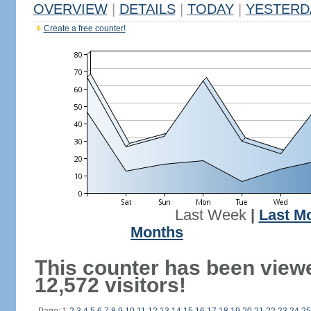
OVERVIEW
|
DETAILS
|
TODAY
|
YESTERD
Create a free counter!
Last Week
|
Last M
Months
This counter has been view
12,572 visitors!