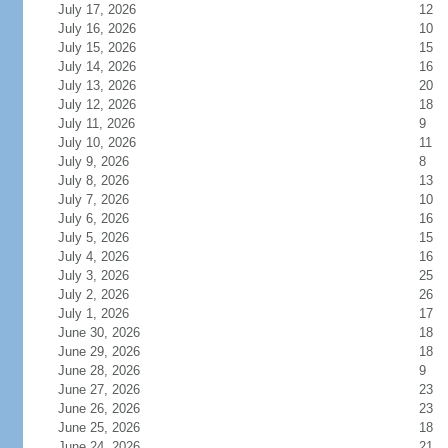
July 17, 2026
12
July 16, 2026
10
July 15, 2026
15
July 14, 2026
16
July 13, 2026
20
July 12, 2026
18
July 11, 2026
9
July 10, 2026
11
July 9, 2026
8
July 8, 2026
13
July 7, 2026
10
July 6, 2026
16
July 5, 2026
15
July 4, 2026
16
July 3, 2026
25
July 2, 2026
26
July 1, 2026
17
June 30, 2026
18
June 29, 2026
18
June 28, 2026
9
June 27, 2026
23
June 26, 2026
23
June 25, 2026
18
June 24, 2026
21