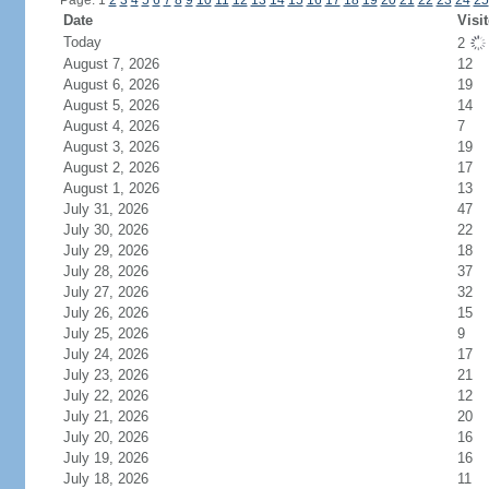
Page: 1
2
3
4
5
6
7
8
9
10
11
12
13
14
15
16
17
18
19
20
21
22
23
24
25
Date
Visi
Today
2
August 7, 2026
12
August 6, 2026
19
August 5, 2026
14
August 4, 2026
7
August 3, 2026
19
August 2, 2026
17
August 1, 2026
13
July 31, 2026
47
July 30, 2026
22
July 29, 2026
18
July 28, 2026
37
July 27, 2026
32
July 26, 2026
15
July 25, 2026
9
July 24, 2026
17
July 23, 2026
21
July 22, 2026
12
July 21, 2026
20
July 20, 2026
16
July 19, 2026
16
July 18, 2026
11