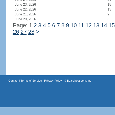
June 23, 2026
18
June 22, 2026
13
June 21, 2026
9
June 20, 2026
3
Page: 1
2
3
4
5
6
7
8
9
10
11
12
13
14
15
26
27
28
>
Contact
|
Terms of Service
|
Privacy Policy
| ©
Boardhost.com, Inc.