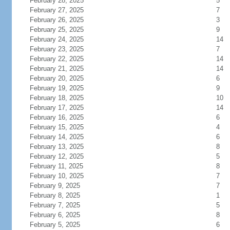
February 28, 2025
5
February 27, 2025
7
February 26, 2025
3
February 25, 2025
9
February 24, 2025
14
February 23, 2025
7
February 22, 2025
14
February 21, 2025
14
February 20, 2025
6
February 19, 2025
9
February 18, 2025
10
February 17, 2025
14
February 16, 2025
6
February 15, 2025
4
February 14, 2025
6
February 13, 2025
8
February 12, 2025
5
February 11, 2025
8
February 10, 2025
7
February 9, 2025
7
February 8, 2025
1
February 7, 2025
5
February 6, 2025
8
February 5, 2025
6