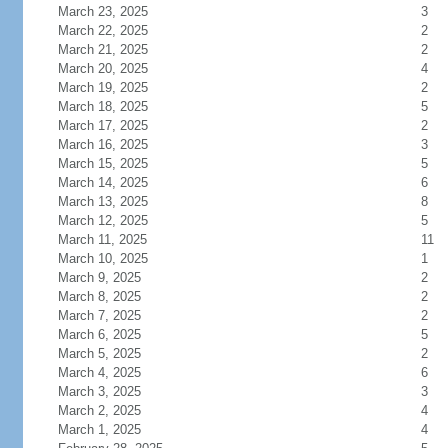
March 23, 2025
3
March 22, 2025
2
March 21, 2025
2
March 20, 2025
4
March 19, 2025
2
March 18, 2025
5
March 17, 2025
2
March 16, 2025
3
March 15, 2025
5
March 14, 2025
6
March 13, 2025
8
March 12, 2025
5
March 11, 2025
11
March 10, 2025
1
March 9, 2025
2
March 8, 2025
2
March 7, 2025
2
March 6, 2025
5
March 5, 2025
2
March 4, 2025
6
March 3, 2025
3
March 2, 2025
4
March 1, 2025
4