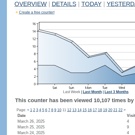
OVERVIEW
|
DETAILS
|
TODAY
|
YESTERD
Create a free counter!
Last Week
|
Last Month
|
Last 3 Months
This counter has been viewed 10,107 times by 5
Page:
<
1
2
3
4
5
6
7
8
9
10
11
12
13
14
15
16
17
18
19
20
21
22
>
Date
Visi
March 26, 2025
4
March 25, 2025
9
March 24, 2025
4