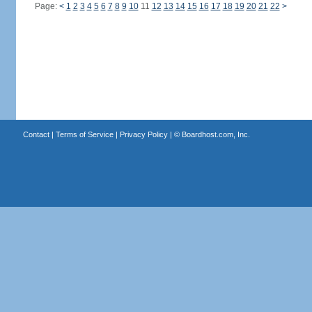
Page:
<
1
2
3
4
5
6
7
8
9
10
11
12
13
14
15
16
17
18
19
20
21
22
>
Contact
|
Terms of Service
|
Privacy Policy
| ©
Boardhost.com, Inc.