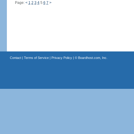
Page:
<
1
2
3
4
5
6
7
>
Contact
|
Terms of Service
|
Privacy Policy
| ©
Boardhost.com, Inc.