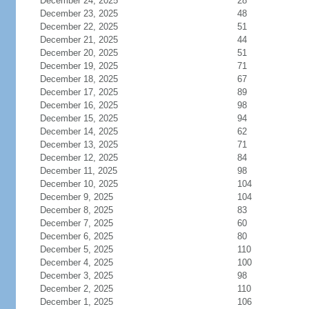
December 24, 2025
28
December 23, 2025
48
December 22, 2025
51
December 21, 2025
44
December 20, 2025
51
December 19, 2025
71
December 18, 2025
67
December 17, 2025
89
December 16, 2025
98
December 15, 2025
94
December 14, 2025
62
December 13, 2025
71
December 12, 2025
84
December 11, 2025
98
December 10, 2025
104
December 9, 2025
104
December 8, 2025
83
December 7, 2025
60
December 6, 2025
80
December 5, 2025
110
December 4, 2025
100
December 3, 2025
98
December 2, 2025
110
December 1, 2025
106