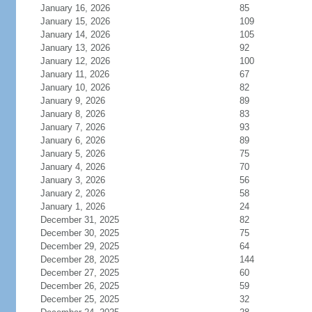
January 16, 2026
85
January 15, 2026
109
January 14, 2026
105
January 13, 2026
92
January 12, 2026
100
January 11, 2026
67
January 10, 2026
82
January 9, 2026
89
January 8, 2026
83
January 7, 2026
93
January 6, 2026
89
January 5, 2026
75
January 4, 2026
70
January 3, 2026
56
January 2, 2026
58
January 1, 2026
24
December 31, 2025
82
December 30, 2025
75
December 29, 2025
64
December 28, 2025
144
December 27, 2025
60
December 26, 2025
59
December 25, 2025
32