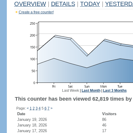
OVERVIEW
|
DETAILS
|
TODAY
|
YESTERD
Create a free counter!
Last Week
|
Last Month
|
Last 3 Months
This counter has been viewed 62,819 times by 
Page:
<
1
2
3
4
5
6
7
>
Date
Visitors
January 19, 2026
86
January 18, 2026
46
January 17, 2026
17