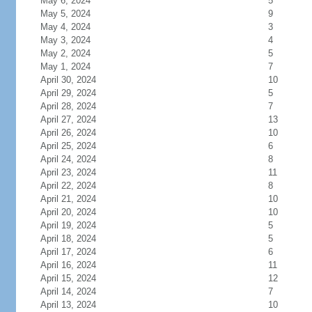
May 6, 2024
5
May 5, 2024
9
May 4, 2024
3
May 3, 2024
4
May 2, 2024
5
May 1, 2024
7
April 30, 2024
10
April 29, 2024
5
April 28, 2024
7
April 27, 2024
13
April 26, 2024
10
April 25, 2024
6
April 24, 2024
8
April 23, 2024
11
April 22, 2024
8
April 21, 2024
10
April 20, 2024
10
April 19, 2024
5
April 18, 2024
5
April 17, 2024
6
April 16, 2024
11
April 15, 2024
12
April 14, 2024
7
April 13, 2024
10