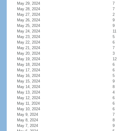
May 29, 2024
7
May 28, 2024
7
May 27, 2024
2
May 26, 2024
9
May 25, 2024
9
May 24, 2024
11
May 23, 2024
5
May 22, 2024
6
May 21, 2024
7
May 20, 2024
3
May 19, 2024
12
May 18, 2024
6
May 17, 2024
6
May 16, 2024
5
May 15, 2024
9
May 14, 2024
8
May 13, 2024
4
May 12, 2024
6
May 11, 2024
6
May 10, 2024
6
May 9, 2024
7
May 8, 2024
8
May 7, 2024
9