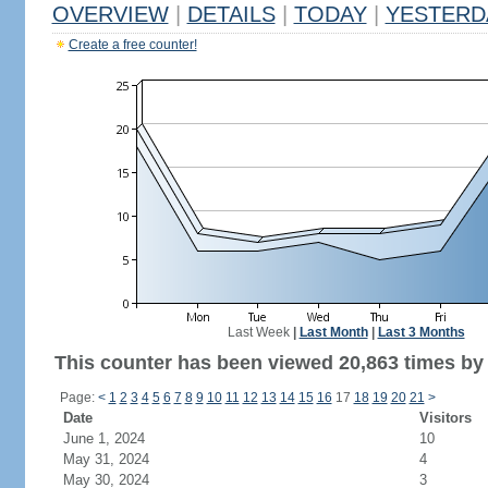
OVERVIEW
|
DETAILS
|
TODAY
|
YESTERD
Create a free counter!
Last Week
|
Last Month
|
Last 3 Months
This counter has been viewed 20,863 times by 
Page:
<
1
2
3
4
5
6
7
8
9
10
11
12
13
14
15
16
17
18
19
20
21
>
Date
Visitors
June 1, 2024
10
May 31, 2024
4
May 30, 2024
3