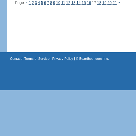
Page:
<
1
2
3
4
5
6
7
8
9
10
11
12
13
14
15
16
17
18
19
20
21
>
Contact
|
Terms of Service
|
Privacy Policy
| ©
Boardhost.com, Inc.