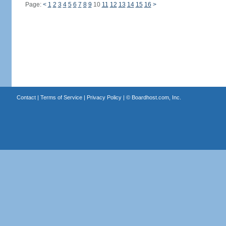
Page:
<
1
2
3
4
5
6
7
8
9
10
11
12
13
14
15
16
>
Contact
|
Terms of Service
|
Privacy Policy
| ©
Boardhost.com, Inc.