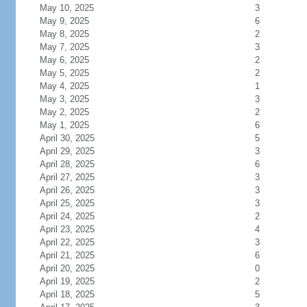
May 10, 2025
3
May 9, 2025
6
May 8, 2025
2
May 7, 2025
3
May 6, 2025
2
May 5, 2025
2
May 4, 2025
1
May 3, 2025
3
May 2, 2025
2
May 1, 2025
6
April 30, 2025
5
April 29, 2025
3
April 28, 2025
6
April 27, 2025
3
April 26, 2025
3
April 25, 2025
3
April 24, 2025
2
April 23, 2025
4
April 22, 2025
3
April 21, 2025
6
April 20, 2025
0
April 19, 2025
2
April 18, 2025
5