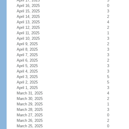
April 17, 2025
3
April 16, 2025
0
April 15, 2025
3
April 14, 2025
2
April 13, 2025
4
April 12, 2025
2
April 11, 2025
1
April 10, 2025
3
April 9, 2025
2
April 8, 2025
3
April 7, 2025
3
April 6, 2025
2
April 5, 2025
3
April 4, 2025
3
April 3, 2025
5
April 2, 2025
5
April 1, 2025
3
March 31, 2025
4
March 30, 2025
2
March 29, 2025
1
March 28, 2025
3
March 27, 2025
0
March 26, 2025
2
March 25, 2025
0