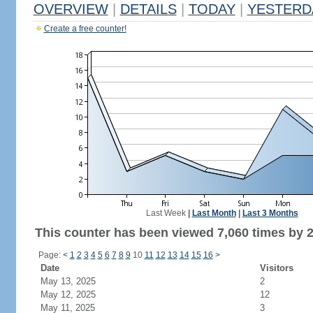
OVERVIEW
|
DETAILS
|
TODAY
|
YESTERD
Create a free counter!
Last Week
|
Last Month
|
Last 3 Months
This counter has been viewed 7,060 times by 2,
Page:
<
1
2
3
4
5
6
7
8
9
10
11
12
13
14
15
16
>
Date
Visitors
May 13, 2025
2
May 12, 2025
12
May 11, 2025
3