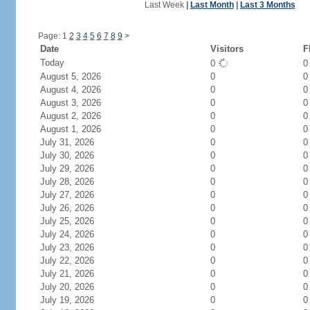
Last Week
|
Last Month
|
Last 3 Months
Page: 1
2
3
4
5
6
7
8
9
>
Date
Visitors
F
Today
0
August 5, 2026
0
0
August 4, 2026
0
0
August 3, 2026
0
0
August 2, 2026
0
0
August 1, 2026
0
0
July 31, 2026
0
0
July 30, 2026
0
0
July 29, 2026
0
0
July 28, 2026
0
0
July 27, 2026
0
0
July 26, 2026
0
0
July 25, 2026
0
0
July 24, 2026
0
0
July 23, 2026
0
0
July 22, 2026
0
0
July 21, 2026
0
0
July 20, 2026
0
0
July 19, 2026
0
0