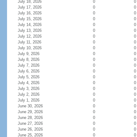
July 18, 2026
0
0
July 17, 2026
0
0
July 16, 2026
0
0
July 15, 2026
0
0
July 14, 2026
0
0
July 13, 2026
0
0
July 12, 2026
0
0
July 11, 2026
0
0
July 10, 2026
0
0
July 9, 2026
0
0
July 8, 2026
0
0
July 7, 2026
0
0
July 6, 2026
0
0
July 5, 2026
0
0
July 4, 2026
0
0
July 3, 2026
0
0
July 2, 2026
0
0
July 1, 2026
0
0
June 30, 2026
0
0
June 29, 2026
0
0
June 28, 2026
0
0
June 27, 2026
0
0
June 26, 2026
0
0
June 25, 2026
0
0