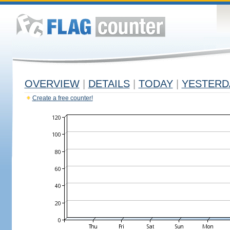
OVERVIEW
|
DETAILS
|
TODAY
|
YESTERD
Create a free counter!