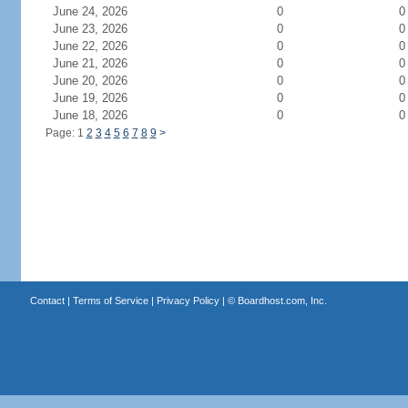
June 24, 2026
0
0
June 23, 2026
0
0
June 22, 2026
0
0
June 21, 2026
0
0
June 20, 2026
0
0
June 19, 2026
0
0
June 18, 2026
0
0
Page: 1
2
3
4
5
6
7
8
9
>
Contact
|
Terms of Service
|
Privacy Policy
| ©
Boardhost.com, Inc.