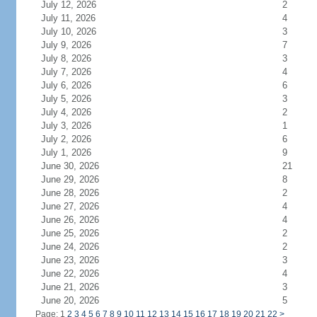
July 12, 2026
2
July 11, 2026
4
July 10, 2026
3
July 9, 2026
7
July 8, 2026
3
July 7, 2026
4
July 6, 2026
6
July 5, 2026
3
July 4, 2026
2
July 3, 2026
1
July 2, 2026
6
July 1, 2026
9
June 30, 2026
21
June 29, 2026
8
June 28, 2026
2
June 27, 2026
4
June 26, 2026
4
June 25, 2026
2
June 24, 2026
2
June 23, 2026
3
June 22, 2026
4
June 21, 2026
3
June 20, 2026
5
Page: 1
2
3
4
5
6
7
8
9
10
11
12
13
14
15
16
17
18
19
20
21
22
>