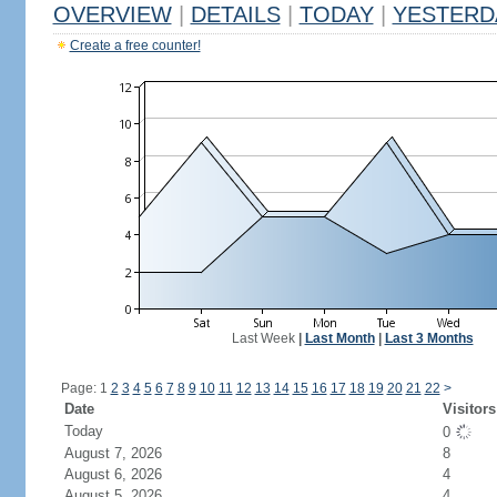
OVERVIEW
|
DETAILS
|
TODAY
|
YESTERD
Create a free counter!
Last Week
|
Last Month
|
Last 3 Months
Page: 1
2
3
4
5
6
7
8
9
10
11
12
13
14
15
16
17
18
19
20
21
22
>
Date
Visitors
Today
0
August 7, 2026
8
August 6, 2026
4
August 5, 2026
4