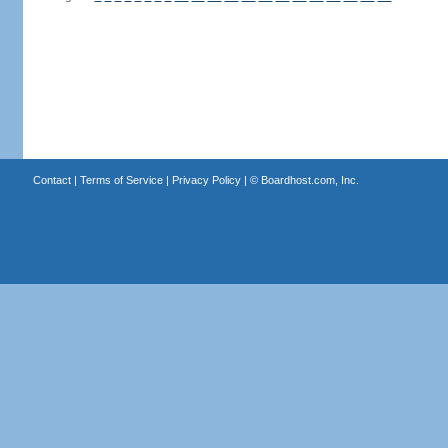
Contact
|
Terms of Service
|
Privacy Policy
| ©
Boardhost.com, Inc.