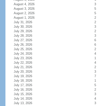
August 4, 2026
3
August 3, 2026
5
August 2, 2026
5
August 1, 2026
2
July 31, 2026
2
July 30, 2026
3
July 29, 2026
2
July 28, 2026
3
July 27, 2026
6
July 26, 2026
6
July 25, 2026
2
July 24, 2026
4
July 23, 2026
1
July 22, 2026
4
July 21, 2026
2
July 20, 2026
3
July 19, 2026
7
July 18, 2026
1
July 17, 2026
5
July 16, 2026
2
July 15, 2026
3
July 14, 2026
4
July 13, 2026
3