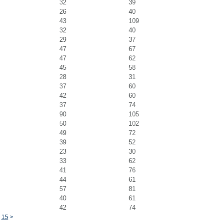
32
39
26
40
43
109
32
40
29
37
47
67
47
62
45
58
28
31
37
60
42
60
37
74
90
105
50
102
49
72
39
52
23
30
33
62
41
76
44
61
57
81
40
61
42
74
15
>