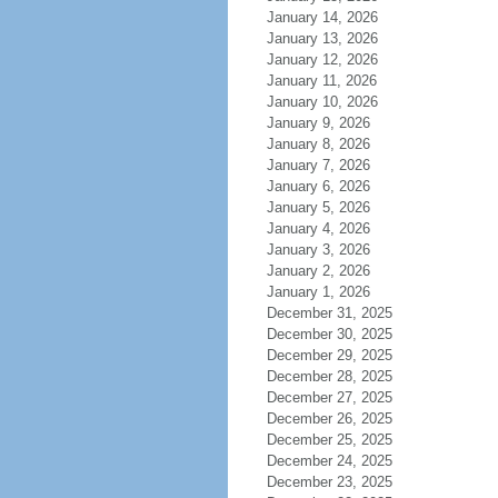
January 14, 2026
January 13, 2026
January 12, 2026
January 11, 2026
January 10, 2026
January 9, 2026
January 8, 2026
January 7, 2026
January 6, 2026
January 5, 2026
January 4, 2026
January 3, 2026
January 2, 2026
January 1, 2026
December 31, 2025
December 30, 2025
December 29, 2025
December 28, 2025
December 27, 2025
December 26, 2025
December 25, 2025
December 24, 2025
December 23, 2025