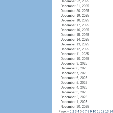
December 22, 2025
December 21, 2025
December 20, 2025
December 19, 2025
December 18, 2025
December 17, 2025
December 16, 2025
December 15, 2025
December 14, 2025
December 13, 2025
December 12, 2025
December 11, 2025
December 10, 2025
December 9, 2025
December 8, 2025
December 7, 2025
December 6, 2025
December 5, 2025
December 4, 2025
December 3, 2025
December 2, 2025
December 1, 2025
November 30, 2025
Page:
<
1
2
3
4
5
6
7
8
9
10
11
12
13
14