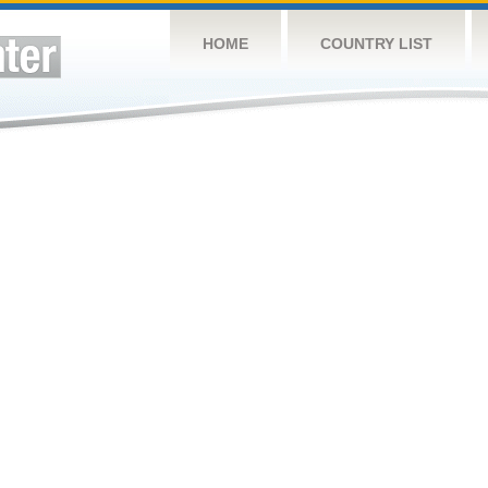
HOME
COUNTRY LIST