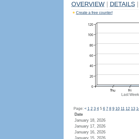
OVERVIEW
|
DETAILS
|
Create a free counter!
Last Week
Page:
<
1
2
3
4
5
6
7
8
9
10
11
12
13
1
Date
January 18, 2026
January 17, 2026
January 16, 2026
January 15, 2026