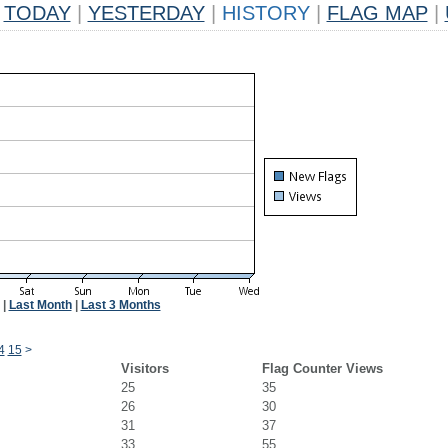
TODAY
|
YESTERDAY
|
HISTORY
|
FLAG MAP
|
|
Last Month
|
Last 3 Months
4
15
>
Visitors
Flag Counter Views
25
35
26
30
31
37
33
55