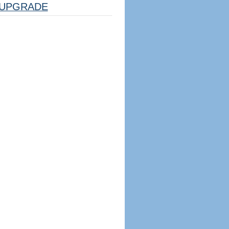
UPGRADE