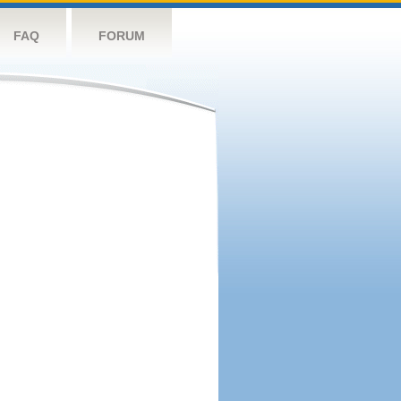
FAQ
FORUM