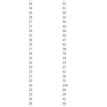
24
31
34
51
35
48
28
31
37
44
27
42
24
34
33
44
36
47
35
52
27
39
36
78
16
19
15
23
20
27
23
41
27
38
23
31
35
144
32
68
20
29
26
41
34
56