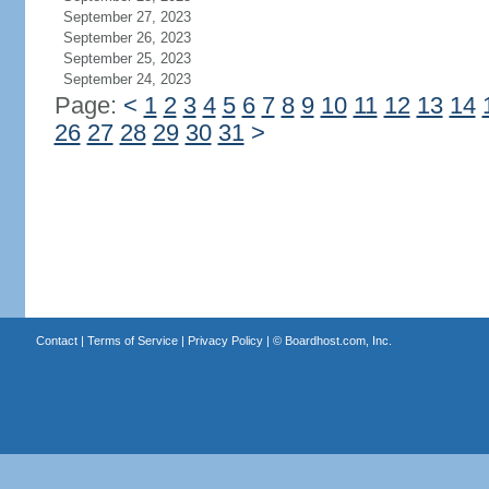
September 27, 2023
September 26, 2023
September 25, 2023
September 24, 2023
Page:
<
1
2
3
4
5
6
7
8
9
10
11
12
13
14
26
27
28
29
30
31
>
Contact
|
Terms of Service
|
Privacy Policy
| ©
Boardhost.com, Inc.