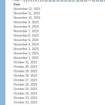
Page:
<
1
2
3
4
5
6
7
8
9
10
11
12
13
14
15
16
17
18
19
20
21
22
23
24
Date
November 12, 2023
November 11, 2023
November 10, 2023
November 9, 2023
November 8, 2023
November 7, 2023
November 6, 2023
November 5, 2023
November 4, 2023
November 3, 2023
November 2, 2023
November 1, 2023
October 31, 2023
October 30, 2023
October 29, 2023
October 28, 2023
October 27, 2023
October 26, 2023
October 25, 2023
October 24, 2023
October 23, 2023
October 22, 2023