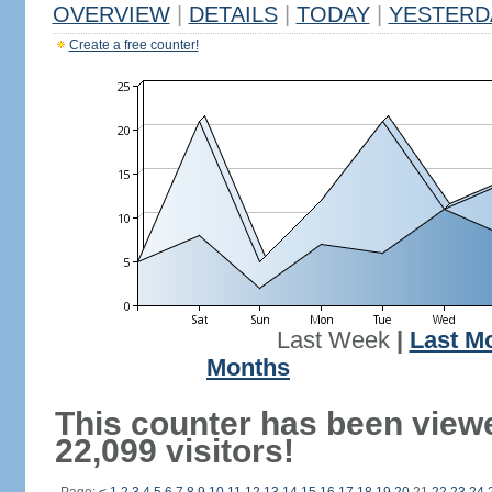
OVERVIEW
|
DETAILS
|
TODAY
|
YESTERD
Create a free counter!
Last Week
|
Last M
Months
This counter has been view
22,099 visitors!