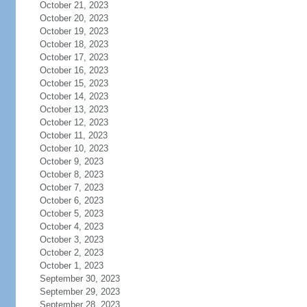
October 21, 2023
October 20, 2023
October 19, 2023
October 18, 2023
October 17, 2023
October 16, 2023
October 15, 2023
October 14, 2023
October 13, 2023
October 12, 2023
October 11, 2023
October 10, 2023
October 9, 2023
October 8, 2023
October 7, 2023
October 6, 2023
October 5, 2023
October 4, 2023
October 3, 2023
October 2, 2023
October 1, 2023
September 30, 2023
September 29, 2023
September 28, 2023