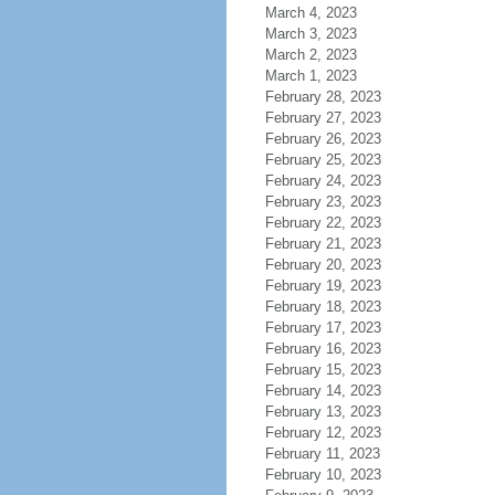
March 4, 2023
March 3, 2023
March 2, 2023
March 1, 2023
February 28, 2023
February 27, 2023
February 26, 2023
February 25, 2023
February 24, 2023
February 23, 2023
February 22, 2023
February 21, 2023
February 20, 2023
February 19, 2023
February 18, 2023
February 17, 2023
February 16, 2023
February 15, 2023
February 14, 2023
February 13, 2023
February 12, 2023
February 11, 2023
February 10, 2023