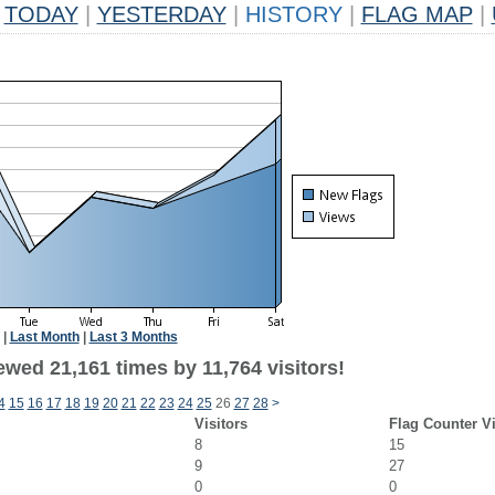
TODAY
|
YESTERDAY
|
HISTORY
|
FLAG MAP
|
|
Last Month
|
Last 3 Months
wed 21,161 times by 11,764 visitors!
4
15
16
17
18
19
20
21
22
23
24
25
26
27
28
>
Visitors
Flag Counter V
8
15
9
27
0
0