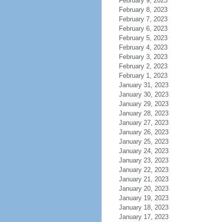
February 9, 2023
February 8, 2023
February 7, 2023
February 6, 2023
February 5, 2023
February 4, 2023
February 3, 2023
February 2, 2023
February 1, 2023
January 31, 2023
January 30, 2023
January 29, 2023
January 28, 2023
January 27, 2023
January 26, 2023
January 25, 2023
January 24, 2023
January 23, 2023
January 22, 2023
January 21, 2023
January 20, 2023
January 19, 2023
January 18, 2023
January 17, 2023