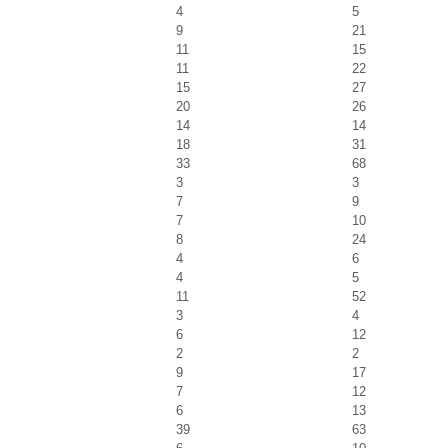
4
5
9
21
11
15
11
22
15
27
20
26
14
14
18
31
33
68
3
3
7
9
7
10
8
24
4
6
4
5
11
52
3
4
6
12
2
2
9
17
7
12
6
13
39
63