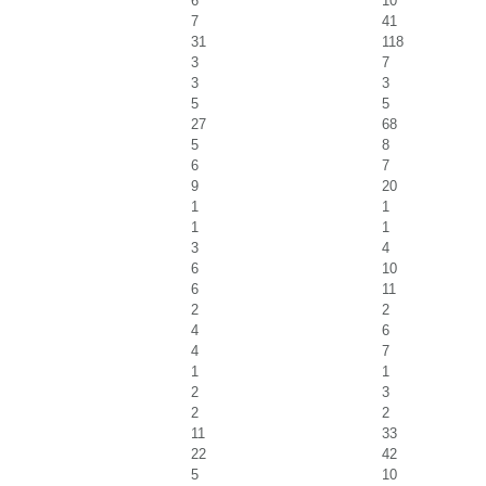
6
10
7
41
31
118
3
7
3
3
5
5
27
68
5
8
6
7
9
20
1
1
1
1
3
4
6
10
6
11
2
2
4
6
4
7
1
1
2
3
2
2
11
33
22
42
5
10