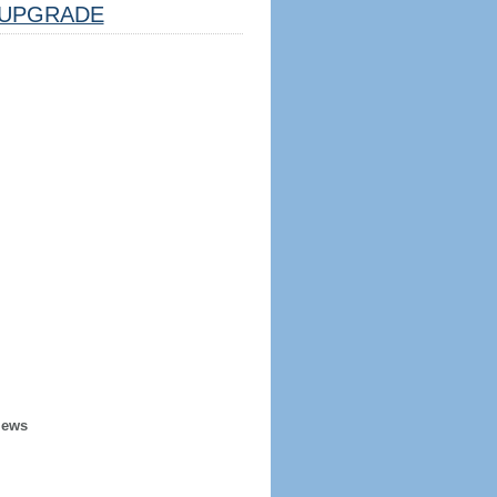
UPGRADE
iews