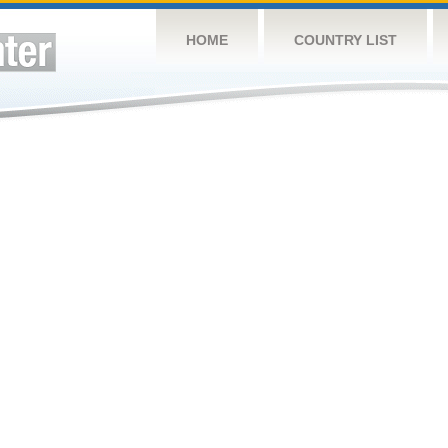
HOME
COUNTRY LIST