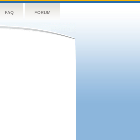
FAQ
FORUM