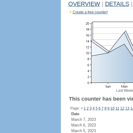
OVERVIEW
|
DETAILS
|
Create a free counter!
Last Week
This counter has been vie
Page:
<
1
2
3
4
5
6
7
8
9
10
11
12
13
1
Date
March 7, 2023
March 6, 2023
March 5, 2023