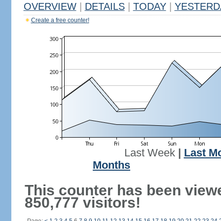
OVERVIEW
|
DETAILS
|
TODAY
|
YESTERD
Create a free counter!
Last Week
|
Last M
Months
This counter has been view
850,777 visitors!