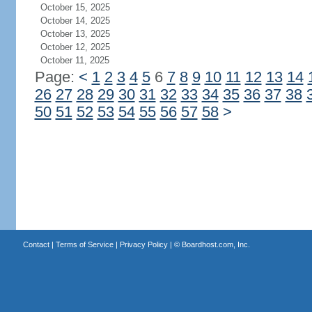
October 15, 2025
October 14, 2025
October 13, 2025
October 12, 2025
October 11, 2025
Page:
<
1
2
3
4
5
6
7
8
9
10
11
12
13
14
26
27
28
29
30
31
32
33
34
35
36
37
38
50
51
52
53
54
55
56
57
58
>
Contact
|
Terms of Service
|
Privacy Policy
| ©
Boardhost.com, Inc.