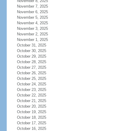
November 8, 2025
November 7, 2025
November 6, 2025
November 5, 2025
November 4, 2025
November 3, 2025
November 2, 2025
November 1, 2025
October 31, 2025
October 30, 2025
October 29, 2025
October 28, 2025
October 27, 2025
October 26, 2025
October 25, 2025
October 24, 2025
October 23, 2025
October 22, 2025
October 21, 2025
October 20, 2025
October 19, 2025
October 18, 2025
October 17, 2025
October 16, 2025