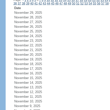
Page:
<
1
2
3
4
5
6
7
8
9
10
11
12
13
14
15
16
17
18
19
20
21
22
23
24
36
37
38
39
40
41
42
43
44
45
46
47
48
49
50
51
52
53
54
55
56
57
58
Date
November 29, 2025
November 28, 2025
November 27, 2025
November 26, 2025
November 25, 2025
November 24, 2025
November 23, 2025
November 22, 2025
November 21, 2025
November 20, 2025
November 19, 2025
November 18, 2025
November 17, 2025
November 16, 2025
November 15, 2025
November 14, 2025
November 13, 2025
November 12, 2025
November 11, 2025
November 10, 2025
November 9, 2025