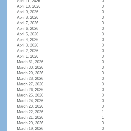
April 11, 2026
0
April 10, 2026
0
April 9, 2026
0
April 8, 2026
0
April 7, 2026
0
April 6, 2026
0
April 5, 2026
0
April 4, 2026
0
April 3, 2026
0
April 2, 2026
0
April 1, 2026
0
March 31, 2026
0
March 30, 2026
0
March 29, 2026
0
March 28, 2026
0
March 27, 2026
0
March 26, 2026
0
March 25, 2026
0
March 24, 2026
0
March 23, 2026
0
March 22, 2026
1
March 21, 2026
1
March 20, 2026
0
March 19, 2026
0