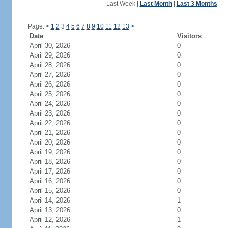
Last Week
|
Last Month
|
Last 3 Months
Page:
<
1
2
3
4
5
6
7
8
9
10
11
12
13
>
Date
Visitors
April 30, 2026
0
April 29, 2026
0
April 28, 2026
0
April 27, 2026
0
April 26, 2026
0
April 25, 2026
0
April 24, 2026
0
April 23, 2026
0
April 22, 2026
0
April 21, 2026
0
April 20, 2026
0
April 19, 2026
0
April 18, 2026
0
April 17, 2026
0
April 16, 2026
0
April 15, 2026
0
April 14, 2026
1
April 13, 2026
0
April 12, 2026
1