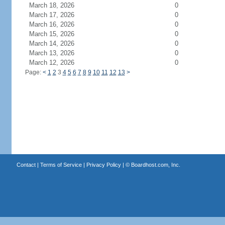
March 18, 2026
0
March 17, 2026
0
March 16, 2026
0
March 15, 2026
0
March 14, 2026
0
March 13, 2026
0
March 12, 2026
0
Page:
<
1
2
3
4
5
6
7
8
9
10
11
12
13
>
Contact
|
Terms of Service
|
Privacy Policy
| ©
Boardhost.com, Inc.