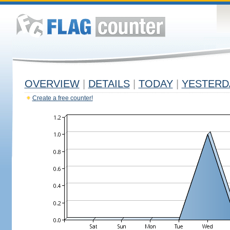
OVERVIEW
|
DETAILS
|
TODAY
|
YESTERD
Create a free counter!