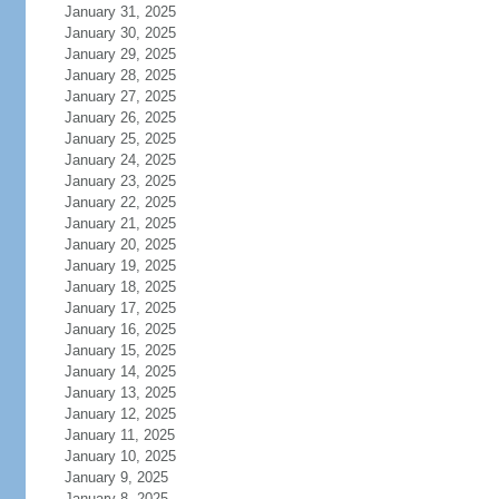
January 31, 2025
January 30, 2025
January 29, 2025
January 28, 2025
January 27, 2025
January 26, 2025
January 25, 2025
January 24, 2025
January 23, 2025
January 22, 2025
January 21, 2025
January 20, 2025
January 19, 2025
January 18, 2025
January 17, 2025
January 16, 2025
January 15, 2025
January 14, 2025
January 13, 2025
January 12, 2025
January 11, 2025
January 10, 2025
January 9, 2025
January 8, 2025