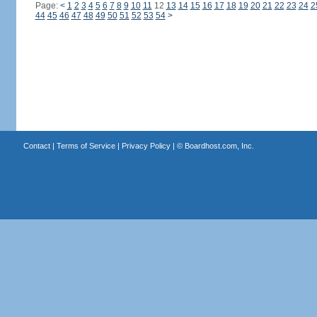
Page:
<
1
2
3
4
5
6
7
8
9
10
11
12
13
14
15
16
17
18
19
20
21
22
23
24
2
44
45
46
47
48
49
50
51
52
53
54
>
Contact
|
Terms of Service
|
Privacy Policy
| ©
Boardhost.com, Inc.