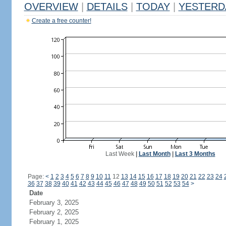
OVERVIEW
|
DETAILS
|
TODAY
|
YESTERD
Create a free counter!
Last Week
|
Last Month
|
Last 3 Months
Page:
<
1
2
3
4
5
6
7
8
9
10
11
12
13
14
15
16
17
18
19
20
21
22
23
24
36
37
38
39
40
41
42
43
44
45
46
47
48
49
50
51
52
53
54
>
Date
February 3, 2025
February 2, 2025
February 1, 2025