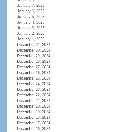
January 7, 2025
January 6, 2025
January 5, 2025
January 4, 2025
January 3, 2025
January 2, 2025
January 1, 2025
December 31, 2024
December 30, 2024
December 29, 2024
December 28, 2024
December 27, 2024
December 26, 2024
December 25, 2024
December 24, 2024
December 23, 2024
December 22, 2024
December 21, 2024
December 20, 2024
December 19, 2024
December 18, 2024
December 17, 2024
December 16, 2024