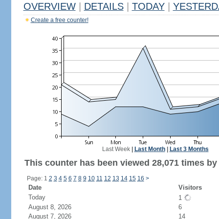
OVERVIEW
|
DETAILS
|
TODAY
|
YESTERD
Create a free counter!
Last Week
|
Last Month
|
Last 3 Months
This counter has been viewed 28,071 times by 
Page: 1
2
3
4
5
6
7
8
9
10
11
12
13
14
15
16
>
Date
Visitors
Today
1
August 8, 2026
6
August 7, 2026
14