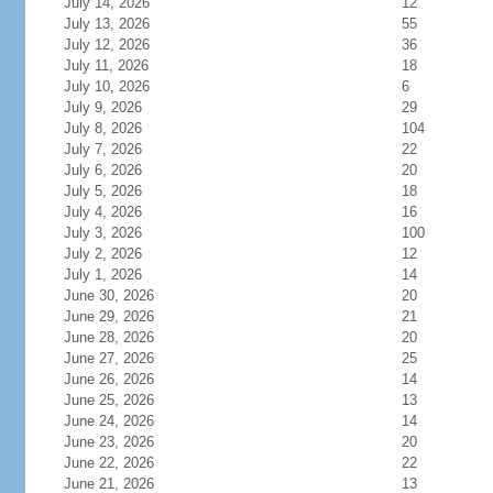
July 14, 2026
12
July 13, 2026
55
July 12, 2026
36
July 11, 2026
18
July 10, 2026
6
July 9, 2026
29
July 8, 2026
104
July 7, 2026
22
July 6, 2026
20
July 5, 2026
18
July 4, 2026
16
July 3, 2026
100
July 2, 2026
12
July 1, 2026
14
June 30, 2026
20
June 29, 2026
21
June 28, 2026
20
June 27, 2026
25
June 26, 2026
14
June 25, 2026
13
June 24, 2026
14
June 23, 2026
20
June 22, 2026
22
June 21, 2026
13