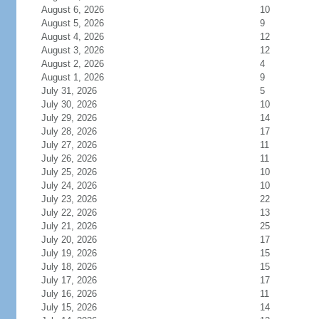
August 6, 2026
10
August 5, 2026
9
August 4, 2026
12
August 3, 2026
12
August 2, 2026
4
August 1, 2026
9
July 31, 2026
5
July 30, 2026
10
July 29, 2026
14
July 28, 2026
17
July 27, 2026
11
July 26, 2026
11
July 25, 2026
10
July 24, 2026
10
July 23, 2026
22
July 22, 2026
13
July 21, 2026
25
July 20, 2026
17
July 19, 2026
15
July 18, 2026
15
July 17, 2026
17
July 16, 2026
11
July 15, 2026
14