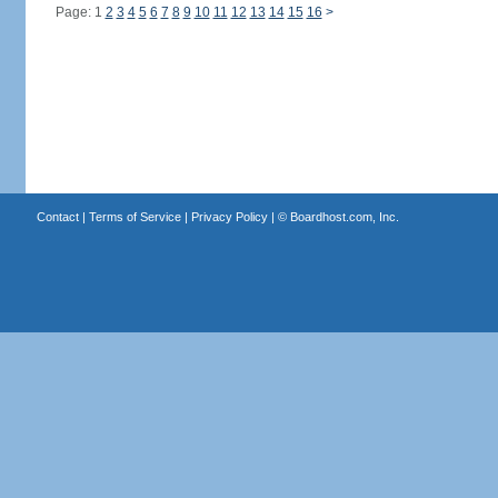
Page: 1
2
3
4
5
6
7
8
9
10
11
12
13
14
15
16
>
Contact
|
Terms of Service
|
Privacy Policy
| ©
Boardhost.com, Inc.