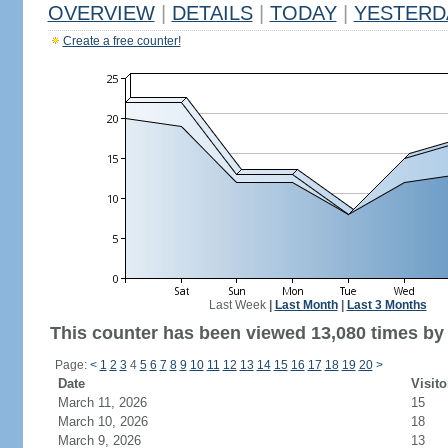
OVERVIEW
|
DETAILS
|
TODAY
|
YESTERD
Create a free counter!
Last Week
|
Last Month
|
Last 3 Months
This counter has been viewed 13,080 times by 
Page:
<
1
2
3
4
5
6
7
8
9
10
11
12
13
14
15
16
17
18
19
20
>
Date
Visito
March 11, 2026
15
March 10, 2026
18
March 9, 2026
13