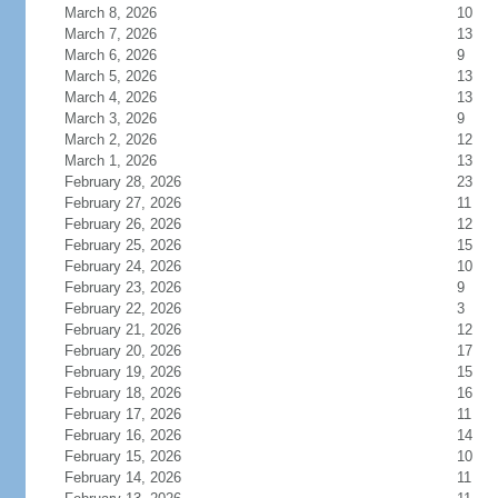
March 8, 2026
10
March 7, 2026
13
March 6, 2026
9
March 5, 2026
13
March 4, 2026
13
March 3, 2026
9
March 2, 2026
12
March 1, 2026
13
February 28, 2026
23
February 27, 2026
11
February 26, 2026
12
February 25, 2026
15
February 24, 2026
10
February 23, 2026
9
February 22, 2026
3
February 21, 2026
12
February 20, 2026
17
February 19, 2026
15
February 18, 2026
16
February 17, 2026
11
February 16, 2026
14
February 15, 2026
10
February 14, 2026
11