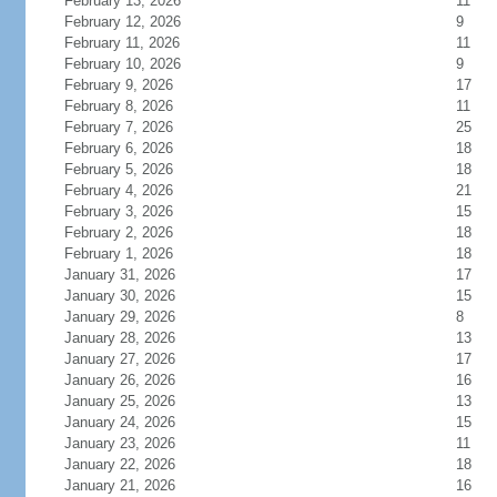
February 13, 2026
11
February 12, 2026
9
February 11, 2026
11
February 10, 2026
9
February 9, 2026
17
February 8, 2026
11
February 7, 2026
25
February 6, 2026
18
February 5, 2026
18
February 4, 2026
21
February 3, 2026
15
February 2, 2026
18
February 1, 2026
18
January 31, 2026
17
January 30, 2026
15
January 29, 2026
8
January 28, 2026
13
January 27, 2026
17
January 26, 2026
16
January 25, 2026
13
January 24, 2026
15
January 23, 2026
11
January 22, 2026
18
January 21, 2026
16