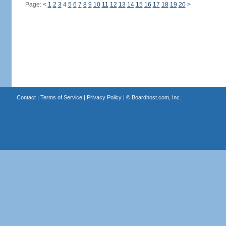
Page:
<
1
2
3
4
5
6
7
8
9
10
11
12
13
14
15
16
17
18
19
20
>
Contact
|
Terms of Service
|
Privacy Policy
| ©
Boardhost.com, Inc.