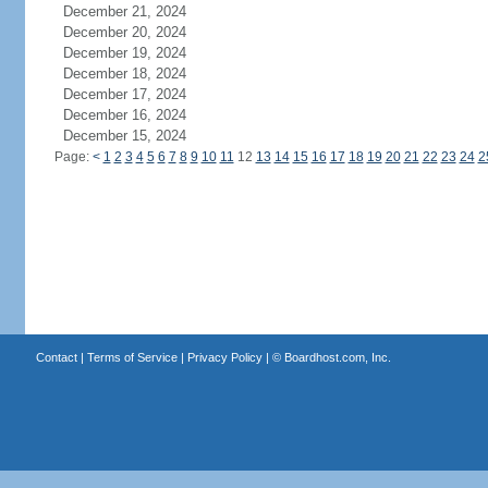
December 21, 2024
December 20, 2024
December 19, 2024
December 18, 2024
December 17, 2024
December 16, 2024
December 15, 2024
Page:
<
1
2
3
4
5
6
7
8
9
10
11
12
13
14
15
16
17
18
19
20
21
22
23
24
2
Contact
|
Terms of Service
|
Privacy Policy
| ©
Boardhost.com, Inc.