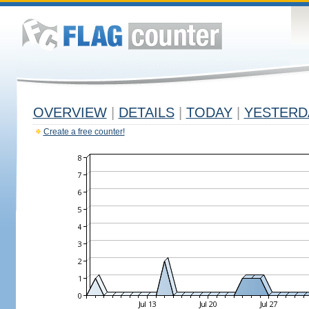
OVERVIEW
|
DETAILS
|
TODAY
|
YESTERD
Create a free counter!