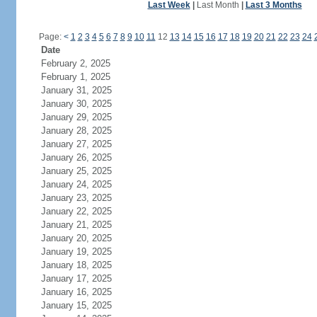
Last Week
|
Last Month
|
Last 3 Months
Page:
<
1
2
3
4
5
6
7
8
9
10
11
12
13
14
15
16
17
18
19
20
21
22
23
24
Date
February 2, 2025
February 1, 2025
January 31, 2025
January 30, 2025
January 29, 2025
January 28, 2025
January 27, 2025
January 26, 2025
January 25, 2025
January 24, 2025
January 23, 2025
January 22, 2025
January 21, 2025
January 20, 2025
January 19, 2025
January 18, 2025
January 17, 2025
January 16, 2025
January 15, 2025