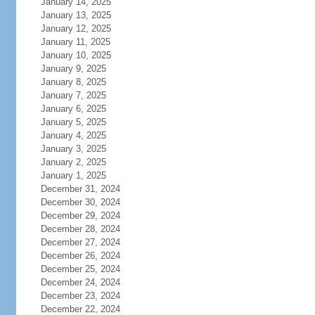
January 14, 2025
January 13, 2025
January 12, 2025
January 11, 2025
January 10, 2025
January 9, 2025
January 8, 2025
January 7, 2025
January 6, 2025
January 5, 2025
January 4, 2025
January 3, 2025
January 2, 2025
January 1, 2025
December 31, 2024
December 30, 2024
December 29, 2024
December 28, 2024
December 27, 2024
December 26, 2024
December 25, 2024
December 24, 2024
December 23, 2024
December 22, 2024