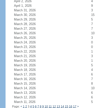
April 2, 2026
4
April 1, 2026
9
March 31, 2026
3
March 30, 2026
15
March 29, 2026
5
March 28, 2026
7
March 27, 2026
7
March 26, 2026
10
March 25, 2026
3
March 24, 2026
0
March 23, 2026
0
March 22, 2026
1
March 21, 2026
3
March 20, 2026
1
March 19, 2026
5
March 18, 2026
4
March 17, 2026
6
March 16, 2026
7
March 15, 2026
8
March 14, 2026
10
March 13, 2026
6
March 12, 2026
6
March 11, 2026
5
Page:
<
1
2
3
4
5
6
7
8
9
10
11
12
13
14
15
16
17
>