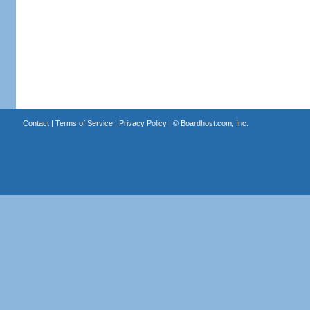
Contact
|
Terms of Service
|
Privacy Policy
| ©
Boardhost.com, Inc.