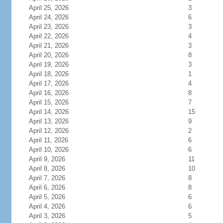
April 25, 2026
3
April 24, 2026
6
April 23, 2026
3
April 22, 2026
4
April 21, 2026
3
April 20, 2026
8
April 19, 2026
3
April 18, 2026
1
April 17, 2026
4
April 16, 2026
8
April 15, 2026
7
April 14, 2026
15
April 13, 2026
9
April 12, 2026
2
April 11, 2026
6
April 10, 2026
6
April 9, 2026
11
April 8, 2026
10
April 7, 2026
8
April 6, 2026
8
April 5, 2026
6
April 4, 2026
6
April 3, 2026
5