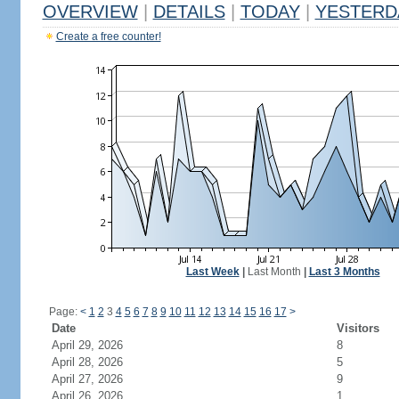
OVERVIEW
|
DETAILS
|
TODAY
|
YESTERD
Create a free counter!
Last Week
|
Last Month
|
Last 3 Months
Page:
<
1
2
3
4
5
6
7
8
9
10
11
12
13
14
15
16
17
>
Date
Visitors
April 29, 2026
8
April 28, 2026
5
April 27, 2026
9
April 26, 2026
1