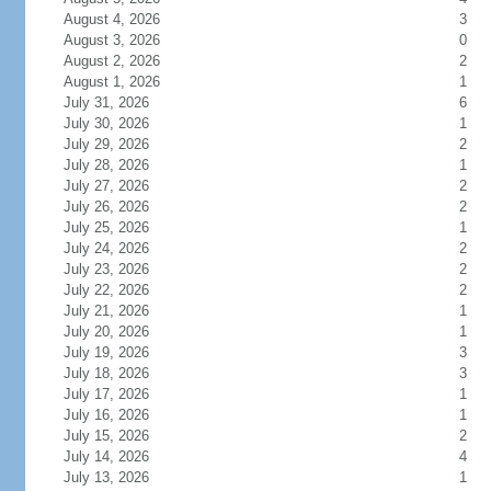
August 4, 2026
3
August 3, 2026
0
August 2, 2026
2
August 1, 2026
1
July 31, 2026
6
July 30, 2026
1
July 29, 2026
2
July 28, 2026
1
July 27, 2026
2
July 26, 2026
2
July 25, 2026
1
July 24, 2026
2
July 23, 2026
2
July 22, 2026
2
July 21, 2026
1
July 20, 2026
1
July 19, 2026
3
July 18, 2026
3
July 17, 2026
1
July 16, 2026
1
July 15, 2026
2
July 14, 2026
4
July 13, 2026
1