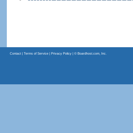
Contact
|
Terms of Service
|
Privacy Policy
| ©
Boardhost.com, Inc.