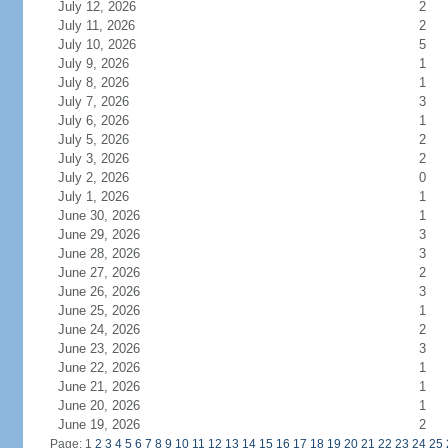
July 12, 2026
2
July 11, 2026
2
July 10, 2026
5
July 9, 2026
1
July 8, 2026
1
July 7, 2026
3
July 6, 2026
1
July 5, 2026
2
July 3, 2026
2
July 2, 2026
0
July 1, 2026
1
June 30, 2026
1
June 29, 2026
3
June 28, 2026
3
June 27, 2026
2
June 26, 2026
3
June 25, 2026
1
June 24, 2026
2
June 23, 2026
3
June 22, 2026
1
June 21, 2026
1
June 20, 2026
1
June 19, 2026
2
Page: 1
2
3
4
5
6
7
8
9
10
11
12
13
14
15
16
17
18
19
20
21
22
23
24
25