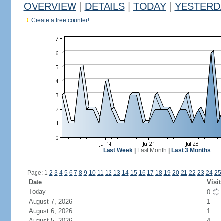
OVERVIEW
|
DETAILS
|
TODAY
|
YESTERD
Create a free counter!
Last Week
|
Last Month
|
Last 3 Months
Page: 1
2
3
4
5
6
7
8
9
10
11
12
13
14
15
16
17
18
19
20
21
22
23
24
25
Date
Visi
Today
0
August 7, 2026
1
August 6, 2026
1
August 5, 2026
4