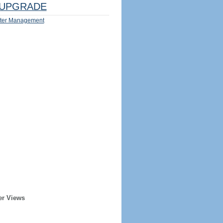
UPGRADE
ter Management
er Views