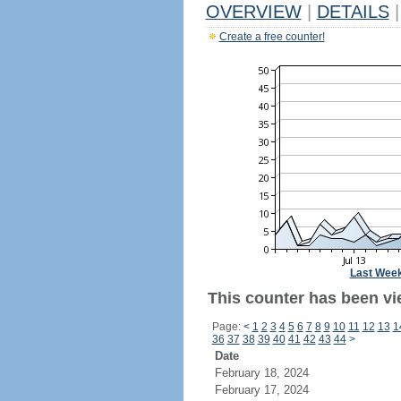
OVERVIEW
|
DETAILS
|
Create a free counter!
Last Wee
This counter has been vie
Page:
<
1
2
3
4
5
6
7
8
9
10
11
12
13
1
36
37
38
39
40
41
42
43
44
>
Date
February 18, 2024
February 17, 2024