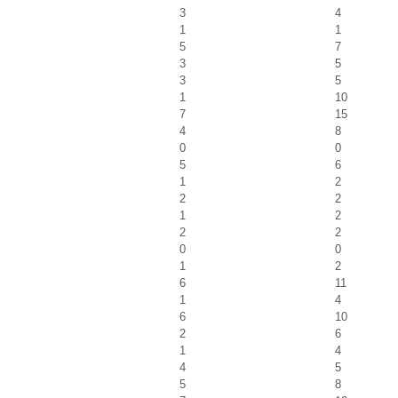
3
4
1
1
5
7
3
5
3
5
1
10
7
15
4
8
0
0
5
6
1
2
2
2
1
2
2
2
0
0
1
2
6
11
1
4
6
10
2
6
1
4
4
5
5
8