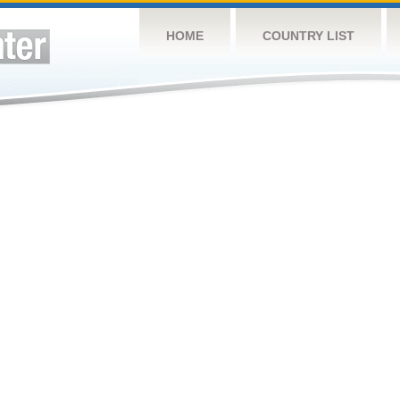
HOME
COUNTRY LIST