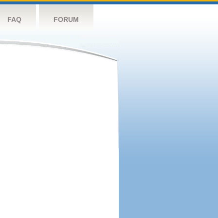
FAQ
FORUM