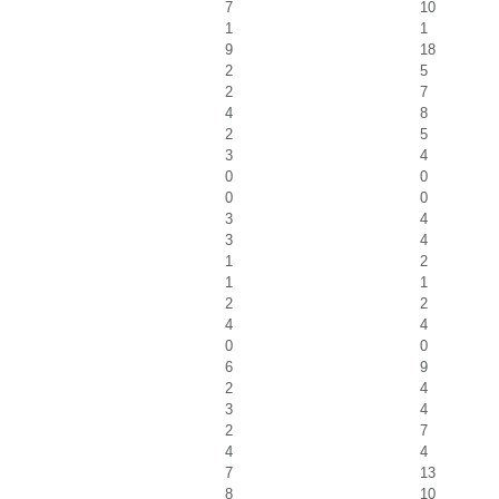
7
10
1
1
9
18
2
5
2
7
4
8
2
5
3
4
0
0
0
0
3
4
3
4
1
2
1
1
2
2
4
4
0
0
6
9
2
4
3
4
2
7
4
4
7
13
8
10