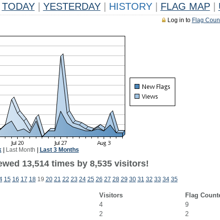
TODAY
|
YESTERDAY
|
HISTORY
|
FLAG MAP
|
Log in to
Flag Coun
k
|
Last Month
|
Last 3 Months
wed 13,514 times by 8,535 visitors!
4
15
16
17
18
19
20
21
22
23
24
25
26
27
28
29
30
31
32
33
34
35
Visitors
Flag Count
4
9
2
2