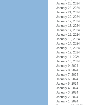
January 23, 2024
January 22, 2024
January 21, 2024
January 20, 2024
January 19, 2024
January 18, 2024
January 17, 2024
January 16, 2024
January 15, 2024
January 14, 2024
January 13, 2024
January 12, 2024
January 11, 2024
January 10, 2024
January 9, 2024
January 8, 2024
January 7, 2024
January 6, 2024
January 5, 2024
January 4, 2024
January 3, 2024
January 2, 2024
January 1, 2024