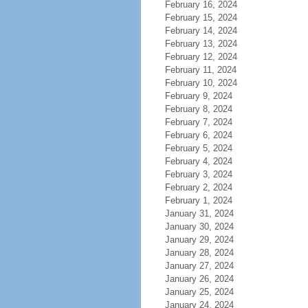
February 16, 2024
February 15, 2024
February 14, 2024
February 13, 2024
February 12, 2024
February 11, 2024
February 10, 2024
February 9, 2024
February 8, 2024
February 7, 2024
February 6, 2024
February 5, 2024
February 4, 2024
February 3, 2024
February 2, 2024
February 1, 2024
January 31, 2024
January 30, 2024
January 29, 2024
January 28, 2024
January 27, 2024
January 26, 2024
January 25, 2024
January 24, 2024