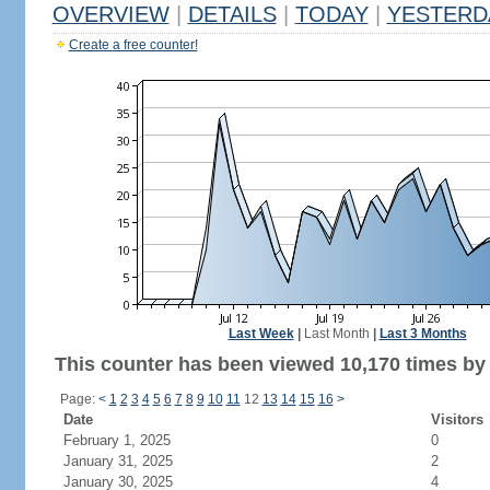
OVERVIEW
|
DETAILS
|
TODAY
|
YESTERD
Create a free counter!
Last Week
|
Last Month
|
Last 3 Months
This counter has been viewed 10,170 times by 6
Page:
<
1
2
3
4
5
6
7
8
9
10
11
12
13
14
15
16
>
Date
Visitors
February 1, 2025
0
January 31, 2025
2
January 30, 2025
4