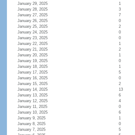
January 29, 2025
1
January 28, 2025
3
January 27, 2025
7
January 26, 2025
0
January 25, 2025
2
January 24, 2025
0
January 23, 2025
0
January 22, 2025
1
January 21, 2025
2
January 20, 2025
1
January 19, 2025
0
January 18, 2025
1
January 17, 2025
5
January 16, 2025
0
January 15, 2025
2
January 14, 2025
13
January 13, 2025
6
January 12, 2025
4
January 11, 2025
0
January 10, 2025
6
January 9, 2025
1
January 8, 2025
0
January 7, 2025
5