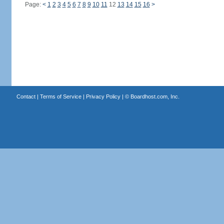
Page:
<
1
2
3
4
5
6
7
8
9
10
11
12
13
14
15
16
>
Contact
|
Terms of Service
|
Privacy Policy
| ©
Boardhost.com, Inc.