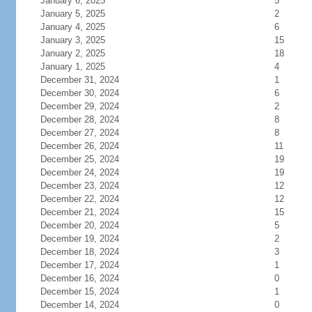
January 6, 2025
5
January 5, 2025
2
January 4, 2025
6
January 3, 2025
15
January 2, 2025
18
January 1, 2025
4
December 31, 2024
1
December 30, 2024
6
December 29, 2024
2
December 28, 2024
8
December 27, 2024
8
December 26, 2024
11
December 25, 2024
19
December 24, 2024
19
December 23, 2024
12
December 22, 2024
12
December 21, 2024
15
December 20, 2024
5
December 19, 2024
2
December 18, 2024
3
December 17, 2024
1
December 16, 2024
0
December 15, 2024
1
December 14, 2024
0