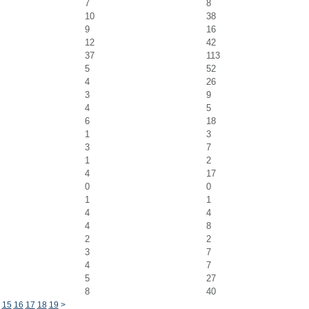
7
8
10
38
9
16
12
42
37
113
5
52
4
26
3
9
4
5
6
18
1
3
3
7
1
2
4
17
0
0
1
1
4
4
4
8
2
2
3
7
4
7
5
27
8
40
15
16
17
18
19
>