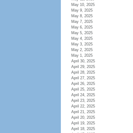
May 10, 2025
May 9, 2025
May 8, 2025
May 7, 2025
May 6, 2025
May 5, 2025
May 4, 2025
May 3, 2025
May 2, 2025
May 1, 2025
April 30, 2025
April 29, 2025
April 28, 2025
April 27, 2025
April 26, 2025
April 25, 2025
April 24, 2025
April 23, 2025
April 22, 2025
April 21, 2025
April 20, 2025
April 19, 2025
April 18, 2025