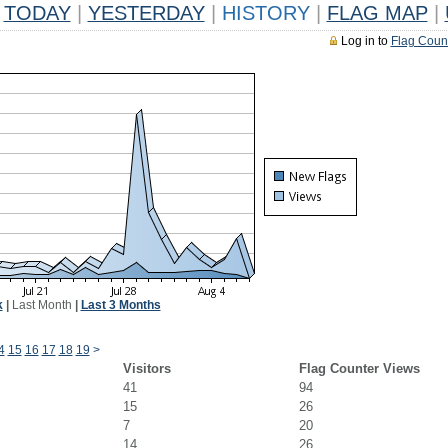
TODAY
|
YESTERDAY
|
HISTORY
|
FLAG MAP
|
Log in to
Flag Coun
k
|
Last Month
|
Last 3 Months
4
15
16
17
18
19
>
Visitors
Flag Counter Views
41
94
15
26
7
20
14
26