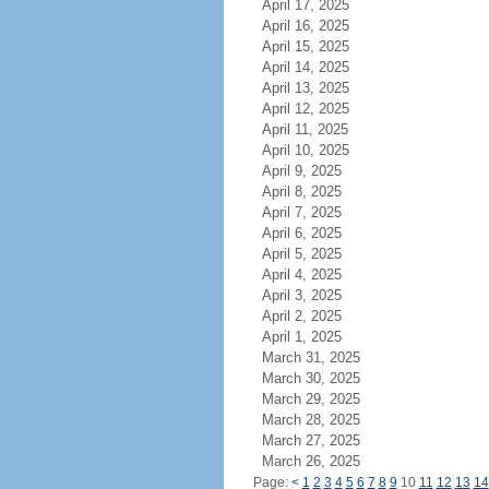
April 17, 2025
April 16, 2025
April 15, 2025
April 14, 2025
April 13, 2025
April 12, 2025
April 11, 2025
April 10, 2025
April 9, 2025
April 8, 2025
April 7, 2025
April 6, 2025
April 5, 2025
April 4, 2025
April 3, 2025
April 2, 2025
April 1, 2025
March 31, 2025
March 30, 2025
March 29, 2025
March 28, 2025
March 27, 2025
March 26, 2025
Page:
<
1
2
3
4
5
6
7
8
9
10
11
12
13
14