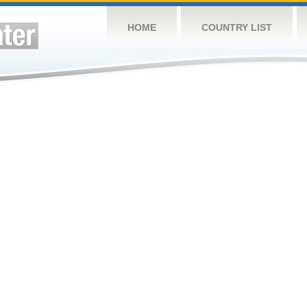
HOME
COUNTRY LIST