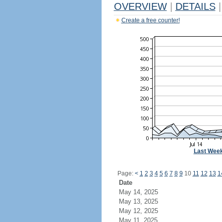
OVERVIEW
|
DETAILS
|
Create a free counter!
Last Wee
Page:
<
1
2
3
4
5
6
7
8
9
10
11
12
13
1
Date
May 14, 2025
May 13, 2025
May 12, 2025
May 11, 2025