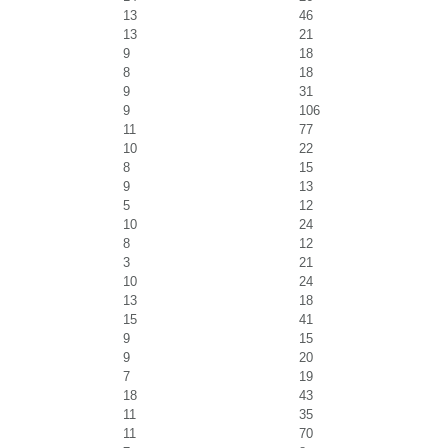
13
46
13
21
9
18
8
18
9
31
9
106
11
77
10
22
8
15
9
13
5
12
10
24
8
12
3
21
10
24
13
18
15
41
9
15
9
20
7
19
18
43
11
35
11
70