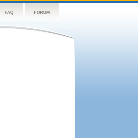
FAQ
FORUM