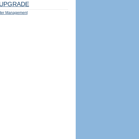
UPGRADE
ter Management