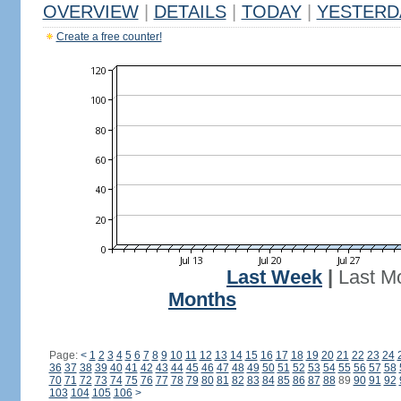
OVERVIEW
|
DETAILS
|
TODAY
|
YESTERD
Create a free counter!
Last Week
|
Last M
Months
Page:
<
1
2
3
4
5
6
7
8
9
10
11
12
13
14
15
16
17
18
19
20
21
22
23
24
36
37
38
39
40
41
42
43
44
45
46
47
48
49
50
51
52
53
54
55
56
57
58
70
71
72
73
74
75
76
77
78
79
80
81
82
83
84
85
86
87
88
89
90
91
92
103
104
105
106
>