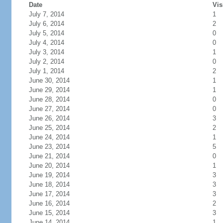
Date
Vis
July 7, 2014
1
July 6, 2014
2
July 5, 2014
0
July 4, 2014
0
July 3, 2014
1
July 2, 2014
0
July 1, 2014
2
June 30, 2014
1
June 29, 2014
1
June 28, 2014
0
June 27, 2014
0
June 26, 2014
3
June 25, 2014
2
June 24, 2014
1
June 23, 2014
5
June 21, 2014
0
June 20, 2014
1
June 19, 2014
3
June 18, 2014
3
June 17, 2014
3
June 16, 2014
2
June 15, 2014
3
June 14, 2014
1