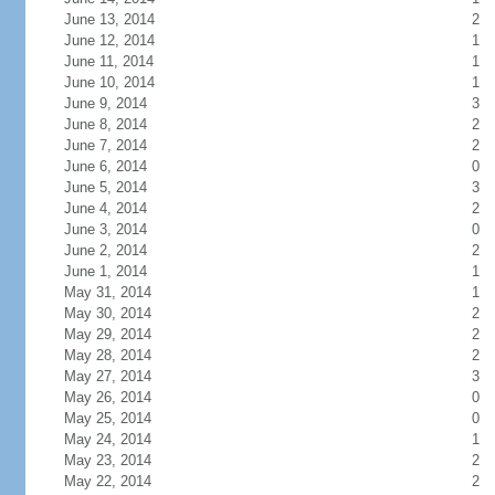
June 13, 2014
2
June 12, 2014
1
June 11, 2014
1
June 10, 2014
1
June 9, 2014
3
June 8, 2014
2
June 7, 2014
2
June 6, 2014
0
June 5, 2014
3
June 4, 2014
2
June 3, 2014
0
June 2, 2014
2
June 1, 2014
1
May 31, 2014
1
May 30, 2014
2
May 29, 2014
2
May 28, 2014
2
May 27, 2014
3
May 26, 2014
0
May 25, 2014
0
May 24, 2014
1
May 23, 2014
2
May 22, 2014
2