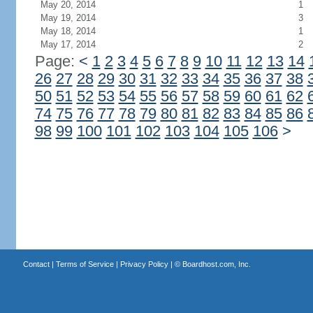
May 20, 2014
1
May 19, 2014
3
May 18, 2014
1
May 17, 2014
2
Page:
<
1
2
3
4
5
6
7
8
9
10
11
12
13
14
26
27
28
29
30
31
32
33
34
35
36
37
38
50
51
52
53
54
55
56
57
58
59
60
61
62
74
75
76
77
78
79
80
81
82
83
84
85
86
98
99
100
101
102
103
104
105
106
>
Contact
|
Terms of Service
|
Privacy Policy
| ©
Boardhost.com, Inc.